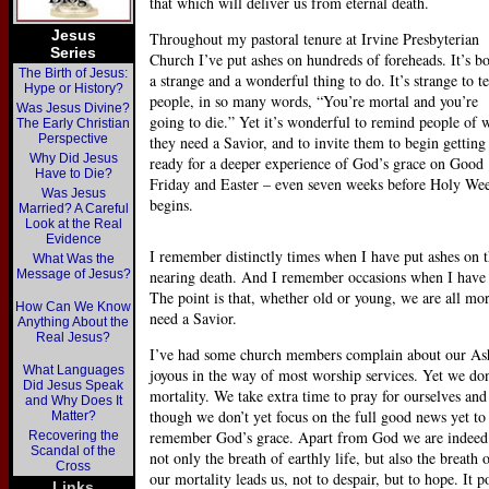
that which will deliver us from eternal death.
Jesus
Throughout my pastoral tenure at Irvine Presbyterian
Series
Church I’ve put ashes on hundreds of foreheads. It’s b
The Birth of Jesus:
a strange and a wonderful thing to do. It’s strange to te
Hype or History?
people, in so many words, “You’re mortal and you’re
Was Jesus Divine?
going to die.” Yet it’s wonderful to remind people of 
The Early Christian
Perspective
they need a Savior, and to invite them to begin getting
Why Did Jesus
ready for a deeper experience of God’s grace on Good
Have to Die?
Friday and Easter – even seven weeks before Holy We
Was Jesus
begins.
Married? A Careful
Look at the Real
Evidence
I remember distinctly times when I have put ashes on
What Was the
Message of Jesus?
nearing death. And I remember occasions when I have 
The point is that, whether old or young, we are all mor
How Can We Know
need a Savior.
Anything About the
Real Jesus?
I’ve had some church members complain about our Ash 
What Languages
joyous in the way of most worship services. Yet we don
Did Jesus Speak
mortality. We take extra time to pray for ourselves a
and Why Does It
though we don’t yet focus on the full good news yet t
Matter?
remember God’s grace. Apart from God we are indeed “
Recovering the
Scandal of the
not only the breath of earthly life, but also the breat
Cross
our mortality leads us, not to despair, but to hope. It p
Links