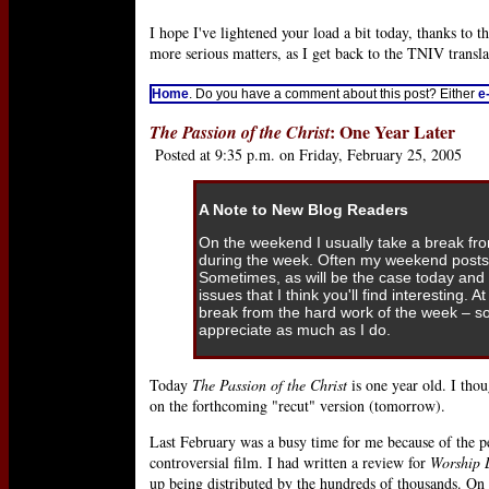
I hope I've lightened your load a bit today, thanks to 
more serious matters, as I get back to the TNIV transla
Home
. Do you have a comment about this post? Either
e
: One Year Later
The Passion of the Christ
Posted at 9:35 p.m. on Friday, February 25, 2005
A Note to New Blog Readers
On the weekend I usually take a break fr
during the week. Often my weekend posts 
Sometimes, as will be the case today and 
issues that I think you'll find interesting. 
break from the hard work of the week – 
appreciate as much as I do.
Today
The Passion of the Christ
is one year old. I thoug
on the forthcoming "recut" version (tomorrow).
Last February was a busy time for me because of the 
controversial film
. I had written a review for
Worship 
up being distributed by the hundreds of thousands. On