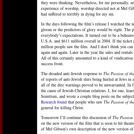
they were thinking. Nevertheless, for me personally, s
experience of worship, worship directed not at Mel Gi
had suffered to terribly in dying for my sin.
In the days following the film’s release I watched the n
gloom or the predictors of glory would be right. The 
everybody’s expectations. It turned out to be a behemot
U.S.A. and $611 million overall in 2004. If the ticket 
million people saw the film. And I don’t think you can 
again and again. Later in the year the sales and renta
All of this certainly amounted to a kind of vindication 
success front.
The dreaded anti-Jewish response to
The Passion of the
of reports of anti-Jewish slurs being hurled at Jews in 
all of the dire warnings proved to be unwarranted. In 
the cause of Jewish-Christian relations. I, for one, le
Semitism, and wrote a couple blog posts on the subject
Research found
that people who saw
The Passion of th
general for killing Christ.
Tomorrow I’ll continue this discussion of
The Passion 
on the new version of the film that is soon to hit theat
of Mel Gibson’s own description of the new version of th