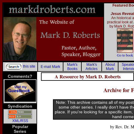
Featured Bo
Jesus Revea
An historical 
practical look at
by Mark D. Rob
Go to book
Mark's
Mark's
About
Speak
this site
E-mail Mark
Books
Articles
Mark
Interv
A Resource by Mark D. Roberts
Comments?
Archive for 
Note: This archive contains all of my post
Syndication
some other series. I really don't have t
place. If you're looking for a specific item
hand corne
XML/RSS
by Rev. Dr. M
Popular
Series