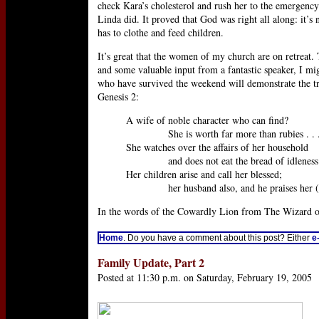
check Kara’s cholesterol and rush her to the emergency 
Linda did. It proved that God was right all along: it’s
has to clothe and feed children.
It’s great that the women of my church are on retreat.
and some valuable input from a fantastic speaker, I mi
who have survived the weekend will demonstrate the tru
Genesis 2:
A wife of noble character who can find?
She is worth far more than rubies . . .
She watches over the affairs of her household
and does not eat the bread of idleness [
Her children arise and call her blessed;
her husband also, and he praises her (P
In the words of the Cowardly Lion from The Wizard of O
Home
. Do you have a comment about this post? Either
e
Family Update, Part 2
Posted at 11:30 p.m. on Saturday, February 19, 2005