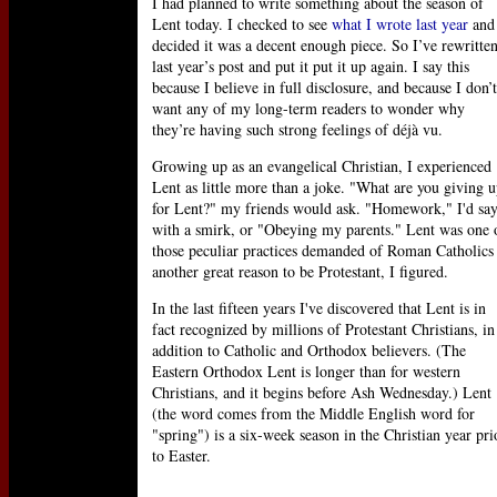
I had planned to write something about the season of
Lent today. I checked to see
what I wrote last year
and
decided it was a decent enough piece. So I’ve rewritte
last year’s post and put it put it up again. I say this
because I believe in full disclosure, and because I don’t
want any of my long-term readers to wonder why
they’re having such strong feelings of déjà vu.
Growing up as an evangelical Christian, I experienced
Lent as little more than a joke. "What are you giving 
for Lent?" my friends would ask. "Homework," I'd sa
with a smirk, or "Obeying my parents." Lent was one 
those peculiar practices demanded of Roman Catholics
another great reason to be Protestant, I figured.
In the last fifteen years I've discovered that Lent is in
fact recognized by millions of Protestant Christians, in
addition to Catholic and Orthodox believers. (The
Eastern Orthodox Lent is longer than for western
Christians, and it begins before Ash Wednesday.) Lent
(the word comes from the Middle English word for
"spring") is a six-week season in the Christian year pri
to Easter.