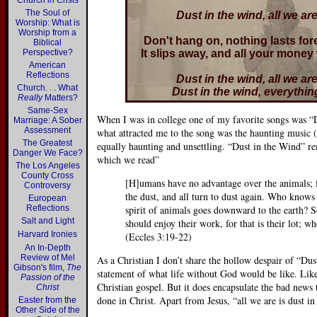
Church in Crisis
The Soul of
Dust in the wind, all we are
Worship: What is
Worship from a
Don't hang on, nothing lasts for
Biblical
Perspective?
It slips away, and all your money
American
Reflections
Dust in the wind, all we are
Church. . . What
Dust in the wind, everything
Really
Matters?
Same-Sex
When I was in college one of my favorite songs was “
Marriage: A Sober
Assessment
what attracted me to the song was the haunting music (
The Greatest
equally haunting and unsettling. “Dust in the Wind” r
Danger We Face?
which we read”
The Los Angeles
County Cross
[H]umans have no advantage over the animals; for
Controversy
the dust, and all turn to dust again. Who know
European
Reflections
spirit of animals goes downward to the earth? So 
Salt and Light
should enjoy their work, for that is their lot; 
Harvard Ironies
(Eccles 3:19-22)
An In-Depth
Review of Mel
As a Christian I don’t share the hollow despair of “Du
Gibson's film,
The
statement of what life without God would be like. Like
Passion of the
Christian gospel. But it does encapsulate the bad news
Christ
done in Christ. Apart from Jesus, “all we are is dust i
Easter from the
Other Side of the