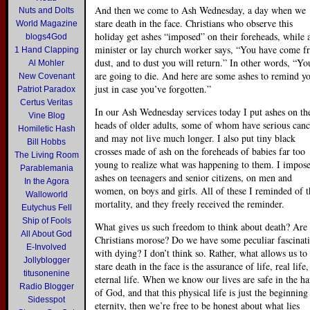
And then we come to Ash Wednesday, a day when we
Nuts and Dolts
stare death in the face. Christians who observe this
World Magazine
holiday get ashes “imposed” on their foreheads, while 
blogs4God
minister or lay church worker says, “You have come 
1 Hand Clapping
dust, and to dust you will return.” In other words, “Yo
Al Mohler
are going to die. And here are some ashes to remind y
New Covenant
just in case you’ve forgotten.”
Patriot Paradox
Certus Veritas
In our Ash Wednesday services today I put ashes on th
Vine Blog
heads of older adults, some of whom have serious canc
Homiletic Hash
and may not live much longer. I also put tiny black
Bill Hobbs
crosses made of ash on the foreheads of babies far too
The Living Room
young to realize what was happening to them. I impos
Parablemania
ashes on teenagers and senior citizens, on men and
In the Agora
women, on boys and girls. All of these I reminded of t
Walloworld
mortality, and they freely received the reminder.
Eutychus Fell
Ship of Fools
What gives us such freedom to think about death? Are
All About God
Christians morose? Do we have some peculiar fascinat
E-Involved
with dying? I don’t think so. Rather, what allows us to
Jollyblogger
stare death in the face is the assurance of life, real life,
titusonenine
eternal life. When we know our lives are safe in the h
Radio Blogger
of God, and that this physical life is just the beginning
Sidesspot
eternity, then we’re free to be honest about what lies