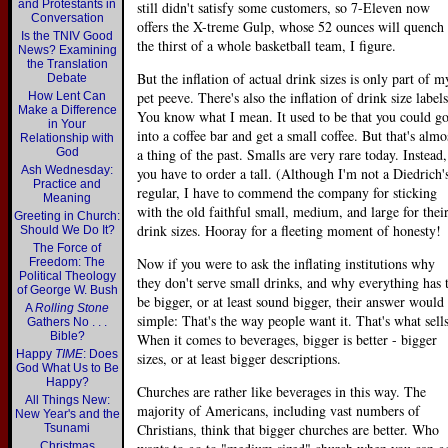
and Protestants in
still didn't satisfy some customers, so 7-Eleven now
Conversation
offers the X-treme Gulp, whose 52 ounces will quench
Is the TNIV Good
the thirst of a whole basketball team, I figure.
News? Examining
the Translation
But the inflation of actual drink sizes is only part of m
Debate
pet peeve. There's also the inflation of drink size labels
How Lent Can
Make a Difference
You know what I mean. It used to be that you could g
in Your
into a coffee bar and get a small coffee. But that's almo
Relationship with
God
a thing of the past. Smalls are very rare today. Instead,
Ash Wednesday:
you have to order a tall. (Although I'm not a Diedrich'
Practice and
regular, I have to commend the company for sticking
Meaning
with the old faithful small, medium, and large for thei
Greeting in Church:
drink sizes. Hooray for a fleeting moment of honesty!
Should We Do It?
The Force of
Now if you were to ask the inflating institutions why
Freedom: The
Political Theology
they don't serve small drinks, and why everything has 
of George W. Bush
be bigger, or at least sound bigger, their answer would
A
Rolling Stone
simple: That's the way people want it. That's what sells
Gathers No . . .
Bible?
When it comes to beverages, bigger is better - bigger
Happy
TIME
: Does
sizes, or at least bigger descriptions.
God What Us to Be
Happy?
Churches are rather like beverages in this way. The
All Things New:
majority of Americans, including vast numbers of
New Year's and the
Christians, think that bigger churches are better. Who
Tsunami
Christmas