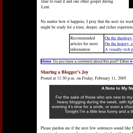
time to read it and one other gospel during
Lent.
No matter how it happens, I pray that the next six week
might be ready for a truer, deeper, and richer experie
Recommended
On the theology 
articles for more
On the history, e
information
A visually-rich 
Home
. Do you have a comment about this post? Either
e
Sharing a Blogger’s Joy
Posted at 11:30 p.m. on Friday, February 11, 2005
A Note to My N
For the sake of those who are new to my b
heavy blogging during the week, with lig
evening it’s time for a smile, or even a chuc
Tonight I'm a little less funny and a 
Please pardon me if the next few sentences sound like b