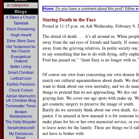
in categories . . .
Home
. Do you have a comment about this post? Either
e
Blogs
It Takes a Church
Staring Death in the Face
Tabletalk
Posted at 11:15 p.m. on Ash Wednesday, February 9, 
Porch Pondering
Hugh Hewitt
The denial of death . . . it’s all around us. When people
Dime Store Guru
away from the sad eyes of friends and family. If someo
Old Testament for
away from the grieving relatives. In polite society on
the Church
to say something that has to do with dying, nifty euph
Evangelical
Fred has passed on.” “Aunt Suzy is no longer with us.”
Outpost
Better Living
Smart Christian
Of course our own fears concerning our own demise fi
Leithart.com
match our cultural squeamishness about death. We don’
Earthly Passions
want to think about our own mortality, and we do ma
Chuck Colson
things to pretend that its not approaching. We dye our
Adrian Warnock's
graying hair. We cover our age spots with make up. W
UK Christian Blog
get cosmetic surgery to preserve the image of youth.
Trommetter Times
Rarely do we seriously think about our own death. As 
Broken
pastor, I’m amazed at how unusual it is for someone to
Masterpieces
make plans for his or her own memorial service, or ev
The Daily Blogster
to leave notes for the family. These are things we’d rat
Neophytepundit
not have to bother with.
My Damascus
Road