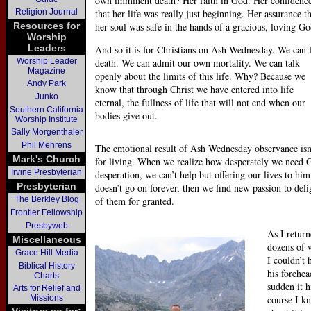
own imminent death? Her faith in God. Her confidenc
Religion Journal
that her life was really just beginning. Her assurance t
Resources for
her soul was safe in the hands of a gracious, loving Go
Worship
Leaders
And so it is for Christians on Ash Wednesday. We can 
Worship Leader
death. We can admit our own mortality. We can talk
Magazine
openly about the limits of this life. Why? Because we
Andy Park
know that through Christ we have entered into life
Junko
eternal, the fullness of life that will not end when our
Southern California
bodies give out.
Worship Institute
Sally Morgenthaler
Phil Mehrens
The emotional result of Ash Wednesday observance isn
Mark's Church
for living. When we realize how desperately we need 
Irvine Presbyterian
desperation, we can’t help but offering our lives to hi
Presbyterian
doesn’t go on forever, then we find new passion to deli
The Berkley Blog
of them for granted.
Frontier Fellowship
Presbyweb
As I retur
Miscellaneous
dozens of w
Grace Hill Media
I couldn’t 
Biblical History
his forehea
Charts
sudden it 
Arts for Relief and
Missions
course I kn