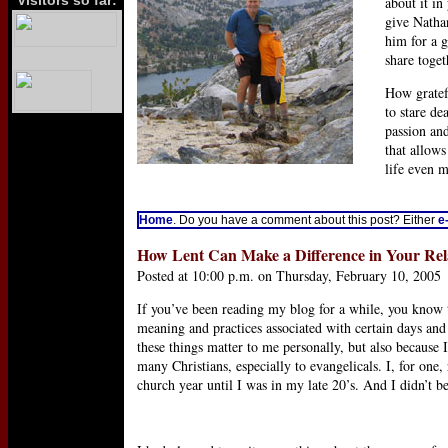
Visitors so far:
about it in
give Natha
him for a 
share toget
How gratef
to stare de
passion an
that allows
life even 
Home
. Do you have a comment about this post? Either
e
How Lent Can Make a Difference in Your Rel
Posted at 10:00 p.m. on Thursday, February 10, 2005
If you’ve been reading my blog for a while, you know 
meaning and practices associated with certain days and 
these things matter to me personally, but also because 
many Christians, especially to evangelicals. I, for one,
church year until I was in my late 20’s. And I didn’t b