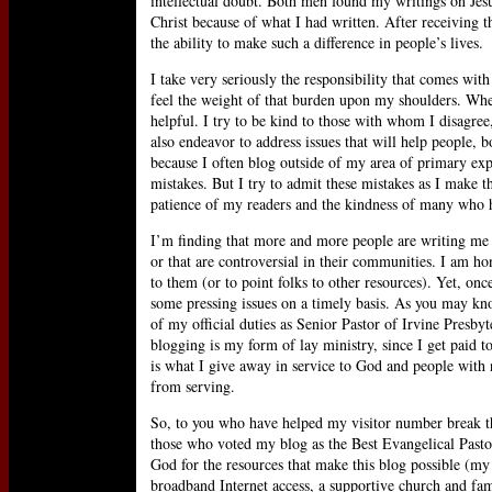
intellectual doubt. Both men found my writings on Jes
Christ because of what I had written. After receiving th
the ability to make such a difference in people’s lives.
I take very seriously the responsibility that comes with
feel the weight of that burden upon my shoulders. When 
helpful. I try to be kind to those with whom I disagree
also endeavor to address issues that will help people, 
because I often blog outside of my area of primary ex
mistakes. But I try to admit these mistakes as I make t
patience of my readers and the kindness of many who h
I’m finding that more and more people are writing me t
or that are controversial in their communities. I am ho
to them (or to point folks to other resources). Yet, onc
some pressing issues on a timely basis. As you may kno
of my official duties as Senior Pastor of Irvine Presbyt
blogging is my form of lay ministry, since I get paid 
is what I give away in service to God and people with 
from serving.
So, to you who have helped my visitor number break th
those who voted my blog as the Best Evangelical Pastor
God for the resources that make this blog possible (m
broadband Internet access, a supportive church and fa