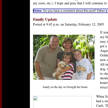
my costs, etc.). I hope and pray that I will continue to
Home
. Do you have a comment about this post? Either
e
Family Update
Posted at 9:45 p.m. on Saturday, February 12, 2005
If yo
my bl
may r
got a
Augus
Golde
now s
All in
dog, t
to ch
shoul
homew
Sandy on the day we brought her home
twice!
When Sa
had a si
Caeli. 