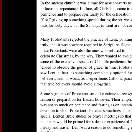
In the ancient church it was a time for new converts to 
to focus on repentance. In time, all Christians came to
penitence and to prepare spiritually for the celebration
"fast," giving up something special during the six wee
lasts for forty days, but the Sundays in Lent are not cou
Many Protestants rejected the practice of Lent, pointin
truly, that it was nowhere required in Scripture. Some 
these Protestants were also the ones who refused to
celebrate Christmas, by the way. They wanted to avoid
some of the excessive aspects of Catholic penitence tha
tended to obscure the gospel of grace. In time, Protest
saw Lent, at best, as something completely optional fo
believers, and, at worst, as a superfluous Catholic pract
that true believers should avoid altogether.
Some segments of Protestantism did continue to recogn
season of preparation for Easter, however. Their empha
was not so much on penitence and fasting as on intenti
devotion to God. Protestant churches sometimes added
special Lenten Bible studies or prayer meetings so that 
members would be primed for a deeper experience of
Friday and Easter. Lent was a season to do something 