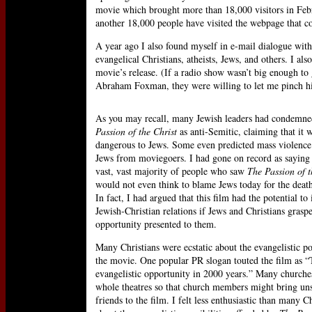
movie which brought more than 18,000 visitors in Febr
another 18,000 people have visited the webpage that 
A year ago I also found myself in e-mail dialogue with
evangelical Christians, atheists, Jews, and others. I als
movie’s release. (If a radio show wasn’t big enough to 
Abraham Foxman, they were willing to let me pinch hi
As you may recall, many Jewish leaders had condemn
Passion of the Christ
as anti-Semitic, claiming that it 
dangerous to Jews. Some even predicted mass violence
Jews from moviegoers. I had gone on record as saying 
vast, vast majority of people who saw
The Passion of t
would not even think to blame Jews today for the death
In fact, I had argued that this film had the potential t
Jewish-Christian relations if Jews and Christians grasp
opportunity presented to them.
Many Christians were ecstatic about the evangelistic po
the movie. One popular PR slogan touted the film as “
evangelistic opportunity in 2000 years.” Many churche
whole theatres so that church members might bring un
friends to the film. I felt less enthusiastic than many C