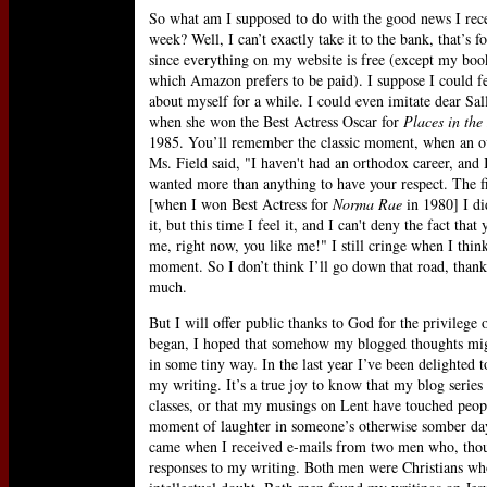
So what am I supposed to do with the good news I rece
week? Well, I can’t exactly take it to the bank, that’s fo
since everything on my website is free (except my book
which Amazon prefers to be paid). I suppose I could f
about myself for a while. I could even imitate dear Sal
when she won the Best Actress Oscar for
Places in the
1985. You’ll remember the classic moment, when an o
Ms. Field said, "I haven't had an orthodox career, and 
wanted more than anything to have your respect. The fi
[when I won Best Actress for
Norma Rae
in 1980] I did
it, but this time I feel it, and I can't deny the fact that 
me, right now, you like me!" I still cringe when I think
moment. So I don’t think I’ll go down that road, than
much.
But I will offer public thanks to God for the privileg
began, I hoped that somehow my blogged thoughts might
in some tiny way. In the last year I’ve been delighte
my writing. It’s a true joy to know that my blog serie
classes, or that my musings on Lent have touched people
moment of laughter in someone’s otherwise somber day.
came when I received e-mails from two men who, though
responses to my writing. Both men were Christians who 