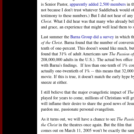
is Senior Pastor,
apparently added 2,500 members
in th
not because I don’t trust whatever Saddleback would of
testimony to these numbers.) But I did not hear of any
Christ
. What I did hear was that many who already beli
and grace, an experience that might well lead them to s
Last summer the
Barna Group did a survey
in which th
of the Christ
. Barna found that the number of conversi
tenth of one-percent. This doesn’t sound like much, but
found that 31% of adult Americans saw
The Passion of
208,000,000 adults in the U.S.). The actual box office n
with Barna’s findings. If less than one-tenth of 1% con
actually one-twentieth of 1% -- this means that 32,000 a
movie. If this is true, it doesn’t match the early hype b
sneeze at either.
I still believe that the major evangelistic impact of
The
played for years to come, millions of Christians will 
will inflame their desire to share the good news of Jes
pardon me, passionate personal evangelism.
As it turns out, we will have a chance to see
The Passi
the Christ
in the theatres once again. But the film that
comes out on March 11, 2005 won’t be exactly the sam