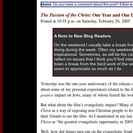
Home
. Do you have a comment about this post? Either
e
: One Year and One 
The Passion of the Christ
Posted at 10:35 p.m. on Saturday, February 26, 2005
A Note to New Blog Readers
On the weekend I usually take a break fr
doing during the week. Often my weekend
inspirational. Sometimes, as will be the c
reflect on issues that I think you'll find int
brain a break from the hard work of the 
seem to appreciate as much as I do.
Yesterday was the one-year anniversary of the release 
about some of my personal experiences related to the fi
positive
impact on Jews, many of whom feared the worse
But what about the film’s evangelistic impact? Many 
Christ
as a way of exposing non-Christian people to Je
their friends to see the film. As I mentioned in my last
Christ
as “the greatest evangelistic opportunity in 2005
Well, how did things turn out on the evangelistic fr