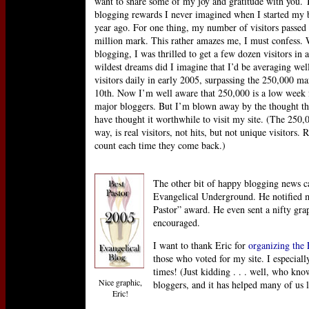
want to share some of my joy and gratitude with you. 
blogging rewards I never imagined when I started my b
year ago. For one thing, my number of visitors passed 
million mark. This rather amazes me, I must confess.
blogging, I was thrilled to get a few dozen visitors in
wildest dreams did I imagine that I’d be averaging wel
visitors daily in early 2005, surpassing the 250,000 m
10th. Now I’m well aware that 250,000 is a low week 
major bloggers. But I’m blown away by the thought t
have thought it worthwhile to visit my site. (The 250
way, is real visitors, not hits, but not unique visitors. 
count each time they come back.)
The other bit of happy blogging news c
Evangelical Underground. He notified m
Pastor” award. He even sent a nifty gra
encouraged.
I want to thank Eric for
organizing the
those who voted for my site. I especial
times! (Just kidding . . . well, who kno
Nice graphic,
bloggers, and it has helped many of us 
Eric!