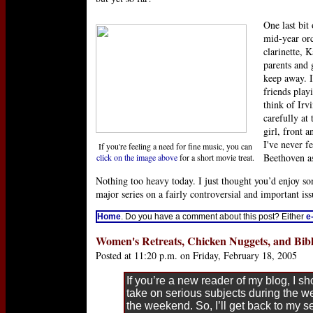
One last bit
mid-year orc
clarinette, K
parents and 
keep away. I
friends play
think of Irv
carefully at
girl, front a
I've never fe
If you're feeling a need for fine music, you can
Beethoven as
click on the image above
for a short movie treat.
Nothing too heavy today. I just thought you’d enjoy s
major series on a fairly controversial and important iss
Home
. Do you have a comment about this post? Either
e
Women's Retreats, Chicken Nuggets, and Bibl
Posted at 11:20 p.m. on Friday, February 18, 2005
If you’re a new reader of my blog, I sh
take on serious subjects during the we
the weekend. So, I’ll get back to my s