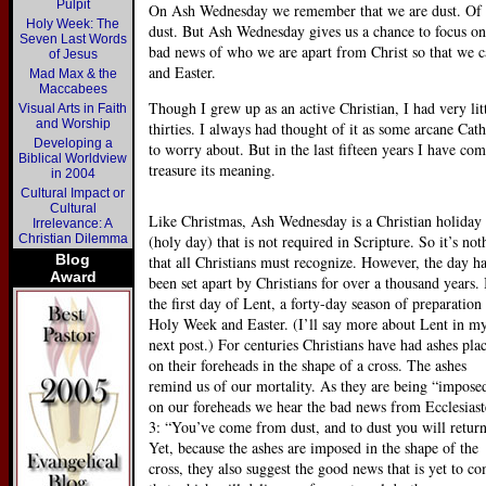
Pulpit
On Ash Wednesday we remember that we are dust. Of co
Holy Week: The
dust. But Ash Wednesday gives us a chance to focus on 
Seven Last Words
bad news of who we are apart from Christ so that we c
of Jesus
and Easter.
Mad Max & the
Maccabees
Though I grew up as an active Christian, I had very li
Visual Arts in Faith
and Worship
thirties. I always had thought of it as some arcane Cat
Developing a
to worry about. But in the last fifteen years I have c
Biblical Worldview
treasure its meaning.
in 2004
Cultural Impact or
Cultural
Like Christmas, Ash Wednesday is a Christian holiday
Irrelevance: A
Christian Dilemma
(holy day) that is not required in Scripture. So it’s not
Blog
that all Christians must recognize. However, the day h
Award
been set apart by Christians for over a thousand years. I
the first day of Lent, a forty-day season of preparation 
Holy Week and Easter. (I’ll say more about Lent in m
next post.) For centuries Christians have had ashes pla
on their foreheads in the shape of a cross. The ashes
remind us of our mortality. As they are being “impose
on our foreheads we hear the bad news from Ecclesiast
3: “You’ve come from dust, and to dust you will return
Yet, because the ashes are imposed in the shape of the
cross, they also suggest the good news that is yet to c