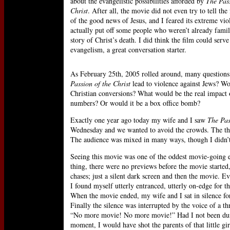
about the evangelistic possibilities afforded by
The Pass
Christ
. After all, the movie did not even try to tell the 
of the good news of Jesus, and I feared its extreme vi
actually put off some people who weren’t already famil
story of Christ’s death. I did think the film could serve
evangelism, a great conversation starter.
As February 25th, 2005 rolled around, many question
Passion of the Christ
lead to violence against Jews? Wou
Christian conversions? What would be the real impact o
numbers? Or would it be a box office bomb?
Exactly one year ago today my wife and I saw
The Pas
Wednesday and we wanted to avoid the crowds. The the
The audience was mixed in many ways, though I didn’t 
Seeing this movie was one of the oddest movie-going e
thing, there were no previews before the movie started,
chases; just a silent dark screen and then the movie. E
I found myself utterly entranced, utterly on-edge for 
When the movie ended, my wife and I sat in silence for
Finally the silence was interrupted by the voice of a t
“No more movie! No more movie!” Had I not been dum
moment, I would have shot the parents of that little gir