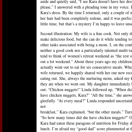
aside and quietly said, “I see Kara doesn’t have her dr
please,” I answered with a pleading tone in my voice. 
Kara’s dress. By the time I returned, only a couple of m
her hair had been completely redone, and it was perfect
little time, but that’s a mystery I’m happy to leave uns
Second illustration: My wife is a fine cook. Not only d
make delicious food, but she can do it while tending to 
other tasks associated with being a mom. I, on the con
neither a good cook nor a particularly talented multi-ta
tend to think of women’s retreat weekend as “the rest o
out a lot weekend.” About three years ago my children
actually went out to eat for six consecutive meals. W
wife returned, we happily shared with her our new rec
eating out. She, always the nurturing mom, asked my 
they ate when we went out. My daughter immediately 
out: “Chicken nuggets!” Linda followed up, “When di
have chicken nuggets, Kara?” “All the time,” she answ
gleefully. “At every meal?” Linda responded uncertainl
not
breakfast,” Kara explained, “but the other meals.” Tur
“So how many times did she have chicken nuggets?” Of
Kara had eaten these paragons of nutrition for Friday 
lunch. I’m afraid my “good dad” score plummeted at 