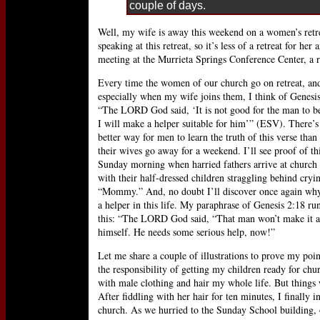
couple of days.
Well, my wife is away this weekend on a women’s retr
speaking at this retreat, so it’s less of a retreat for h
meeting at the Murrieta Springs Conference Center, a
Every time the women of our church go on retreat, an
especially when my wife joins them, I think of Genesis
“The LORD God said, ‘It is not good for the man to be
I will make a helper suitable for him’” (ESV). There’s
better way for men to learn the truth of this verse tha
their wives go away for a weekend. I’ll see proof of th
Sunday morning when harried fathers arrive at church 
with their half-dressed children straggling behind cryi
“Mommy.” And, no doubt I’ll discover once again why
a helper in this life. My paraphrase of Genesis 2:18 run
this: “The LORD God said, “That man won’t make it a
himself. He needs some serious help, now!”
Let me share a couple of illustrations to prove my po
the responsibility of getting my children ready for ch
with male clothing and hair my whole life. But things
After fiddling with her hair for ten minutes, I finally 
church. As we hurried to the Sunday School building, 