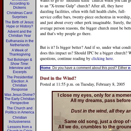
wants to go to "medium sized" church when you can g
According to
to an "X-treme Gulp" church? After all, they have
Dickens
dazzling facilities, often with full health clubs, full-
Christmas Carol
service coffee bars, twenty-piece orchestras in worship,
Surprises
and just about every other perk imaginable. Surely, the
The Birth of Jesus:
Hype or History?
average person reasons, the bigger church must be bett
Advent and the
and that's why people go there.
Christian Year
Euthanasia in the
Netherlands
But is it? Is bigger better? And if so, under what con
A Week of
does this impact us? Should IPC be a bigger church? W
Thanksgiving
questions, continue reading by
clicking here
.
Tod Bolsinger &
Show Time
:
Interview and
Home
. Do you have a comment about this post? Either
e
Excerpts
Dust in the Wind?
The Presidential
Election: A
Posted at 11:55 p.m. on Tuesday, February 8, 2005
Christian
Response
Was Jesus Divine?
I close my eyes, only for a mom
The Early Christian
All my dreams, pass before 
Perspective
The Church and
Dust in the wind, all they ar
Politics in America
Christian
Same old song, just a drop of 
Inclusiveness
All we do, crumbles to the groun
Lessons from a