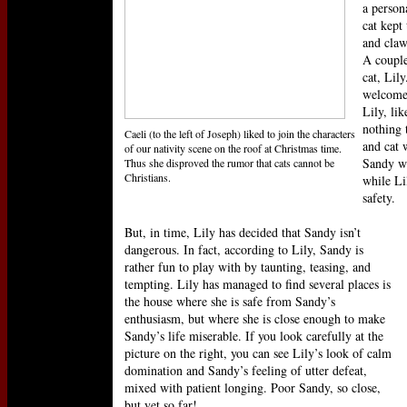
a person
cat kept
and claw
A couple
cat, Lil
welcome
Lily, li
nothing 
Caeli (to the left of Joseph) liked to join the characters
and cat 
of our nativity scene on the roof at Christmas time.
Sandy wo
Thus she disproved the rumor that cats cannot be
Christians.
while Li
safety.
But, in time, Lily has decided that Sandy isn’t
dangerous. In fact, according to Lily, Sandy is
rather fun to play with by taunting, teasing, and
tempting. Lily has managed to find several places is
the house where she is safe from Sandy’s
enthusiasm, but where she is close enough to make
Sandy’s life miserable. If you look carefully at the
picture on the right, you can see Lily’s look of calm
domination and Sandy’s feeling of utter defeat,
mixed with patient longing. Poor Sandy, so close,
but yet so far!