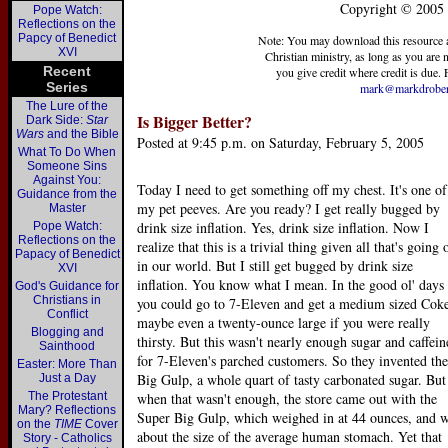
Copyright © 2005 
Pope Watch:
Reflections on the
Papcy of Benedict
Note: You may download this resource at 
XVI
Christian ministry, as long as you are no
Recent
you give credit where credit is due. F
Series
mark@markdrober
The Lure of the
Is Bigger Better?
Dark Side:
Star
Wars
and the Bible
Posted at 9:45 p.m. on Saturday, February 5, 2005
What To Do When
Someone Sins
Against You:
Today I need to get something off my chest. It's one of
Guidance from the
my pet peeves. Are you ready? I get really bugged by
Master
drink size inflation. Yes, drink size inflation. Now I
Pope Watch:
Reflections on the
realize that this is a trivial thing given all that's going 
Papacy of Benedict
in our world. But I still get bugged by drink size
XVI
inflation. You know what I mean. In the good ol' days
God's Guidance for
Christians in
you could go to 7-Eleven and get a medium sized Cok
Conflict
maybe even a twenty-ounce large if you were really
Blogging and
thirsty. But this wasn't nearly enough sugar and caffein
Sainthood
for 7-Eleven's parched customers. So they invented the
Easter: More Than
Big Gulp, a whole quart of tasty carbonated sugar. But
Just a Day
The Protestant
when that wasn't enough, the store came out with the
Mary? Reflections
Super Big Gulp, which weighed in at 44 ounces, and 
on the
TIME
Cover
about the size of the average human stomach. Yet that
Story - Catholics