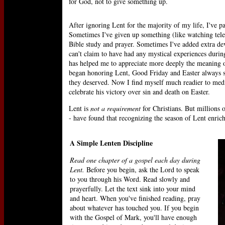
for God, not to give something up.
After ignoring Lent for the majority of my life, I've pa
Sometimes I've given up something (like watching telev
Bible study and prayer. Sometimes I've added extra devo
can't claim to have had any mystical experiences durin
has helped me to appreciate more deeply the meaning of
began honoring Lent, Good Friday and Easter always se
they deserved. Now I find myself much readier to medit
celebrate his victory over sin and death on Easter.
Lent is
not a requirement
for Christians. But millions 
- have found that recognizing the season of Lent enric
A Simple Lenten Discipline
Read one chapter of a gospel each day during
Lent.
Before you begin, ask the Lord to speak
to you through his Word. Read slowly and
prayerfully. Let the text sink into your mind
and heart. When you've finished reading, pray
about whatever has touched you. If you begin
with the Gospel of Mark, you'll have enough