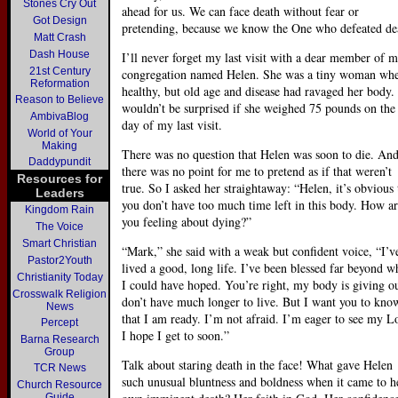
Stones Cry Out
ahead for us. We can face death without fear or
Got Design
pretending, because we know the One who defeated de
Matt Crash
Dash House
I’ll never forget my last visit with a dear member of 
21st Century
congregation named Helen. She was a tiny woman wh
Reformation
healthy, but old age and disease had ravaged her body. 
Reason to Believe
wouldn’t be surprised if she weighed 75 pounds on the
AmbivaBlog
day of my last visit.
World of Your
Making
There was no question that Helen was soon to die. An
Daddypundit
there was no point for me to pretend as if that weren’t
Resources for
true. So I asked her straightaway: “Helen, it’s obvious 
Leaders
you don’t have too much time left in this body. How a
Kingdom Rain
you feeling about dying?”
The Voice
Smart Christian
“Mark,” she said with a weak but confident voice, “I’v
Pastor2Youth
lived a good, long life. I’ve been blessed far beyond w
Christianity Today
I could have hoped. You’re right, my body is giving ou
Crosswalk Religion
don’t have much longer to live. But I want you to kno
News
that I am ready. I’m not afraid. I’m eager to see my L
Percept
I hope I get to soon.”
Barna Research
Group
Talk about staring death in the face! What gave Helen
TCR News
such unusual bluntness and boldness when it came to h
Church Resource
Guide