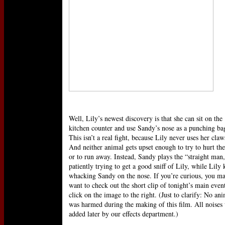
Well, Lily’s newest discovery is that she can sit on the
kitchen counter and use Sandy’s nose as a punching ba
This isn’t a real fight, because Lily never uses her claw
And neither animal gets upset enough to try to hurt the
or to run away. Instead, Sandy plays the “straight man
patiently trying to get a good sniff of Lily, while Lily 
whacking Sandy on the nose. If you’re curious, you m
want to check out the short clip of tonight’s main event
click on the image to the right. (Just to clarify: No an
was harmed during the making of this film. All noises
added later by our effects department.)