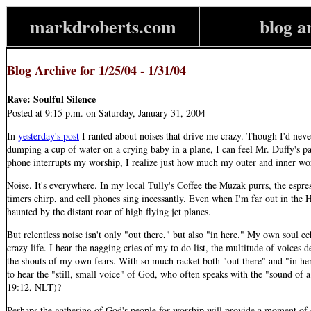
markdroberts.com
blog a
Blog Archive for 1/25/04 - 1/31/04
Rave: Soulful Silence
Posted at 9:15 p.m. on Saturday, January 31, 2004
In
yesterday's post
I ranted about noises that drive me crazy. Though I'd nev
dumping a cup of water on a crying baby in a plane, I can feel Mr. Duffy's p
phone interrupts my worship, I realize just how much my outer and inner wor
Noise. It's everywhere. In my local Tully's Coffee the Muzak purrs, the espre
timers chirp, and cell phones sing incessantly. Even when I'm far out in the 
haunted by the distant roar of high flying jet planes.
But relentless noise isn't only "out there," but also "in here." My own soul e
crazy life. I hear the nagging cries of my to do list, the multitude of voices
the shouts of my own fears. With so much racket both "out there" and "in her
to hear the "still, small voice" of God, who often speaks with the "sound of 
19:12, NLT)?
Perhaps the gathering of God's people for worship will provide a moment of q