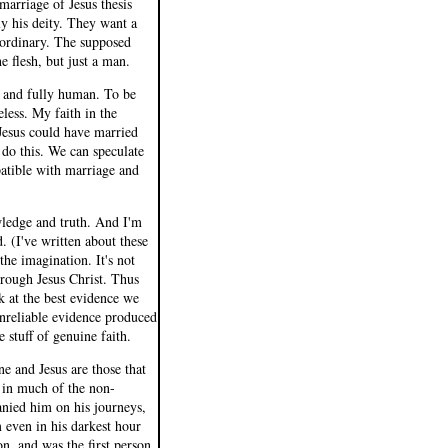
marriage of Jesus thesis
ly his deity. They want a
 ordinary. The supposed
e flesh, but just a man.
d and fully human. To be
eless. My faith in the
 Jesus could have married
 do this. We can speculate
patible with marriage and
wledge and truth. And I'm
 (I've written about these
 the imagination. It's not
hrough Jesus Christ. Thus
k at the best evidence we
nreliable evidence produced
e stuff of genuine faith.
e and Jesus are those that
 in much of the non-
anied him on his journeys,
 even in his darkest hour
on, and was the first person