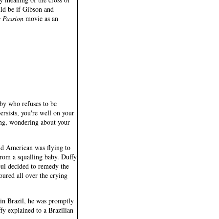
ld be if Gibson and
 Passion
movie as an
aby who refuses to be
ersists, you're well on your
ing, wondering about your
ld American was flying to
from a squalling baby. Duffy
oul decided to remedy the
oured all over the crying
 in Brazil, he was promptly
uffy explained to a Brazilian