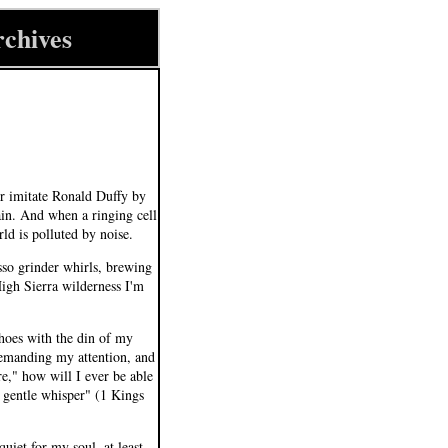
rchives
er imitate Ronald Duffy by
ain. And when a ringing cell
ld is polluted by noise.
sso grinder whirls, brewing
High Sierra wilderness I'm
choes with the din of my
 demanding my attention, and
e," how will I ever be able
a gentle whisper" (1 Kings
uiet for my soul, at least