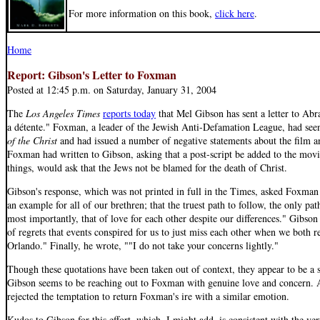
For more information on this book,
click here
.
Home
Report: Gibson's Letter to Foxman
Posted at 12:45 p.m. on Saturday, January 31, 2004
The
Los Angeles Times
reports today
that Mel Gibson has sent a letter to Ab
a détente." Foxman, a leader of the Jewish Anti-Defamation League, had see
of the Christ
and had issued a number of negative statements about the film an
Foxman had written to Gibson, asking that a post-script be added to the mo
things, would ask that the Jews not be blamed for the death of Christ.
Gibson's response, which was not printed in full in the Times, asked Foxman 
an example for all of our brethren; that the truest path to follow, the only path
most importantly, that of love for each other despite our differences." Gibson
of regrets that events conspired for us to just miss each other when we both r
Orlando." Finally, he wrote, ""I do not take your concerns lightly."
Though these quotations have been taken out of context, they appear to be a st
Gibson seems to be reaching out to Foxman with genuine love and concern. 
rejected the temptation to return Foxman's ire with a similar emotion.
Kudos to Gibson for this effort, which, I might add, is consistent with the ve