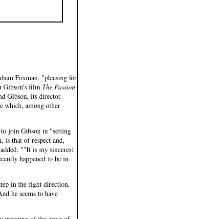
raham Foxman, "pleasing for
n Gibson's film
The Passion
d Gibson, its director.
vie which, among other
to join Gibson in "setting
, is that of respect and,
 added: ""It is my sincerest
ecently happened to be in
ep in the right direction.
And he seems to have
ry meaning of the cross of