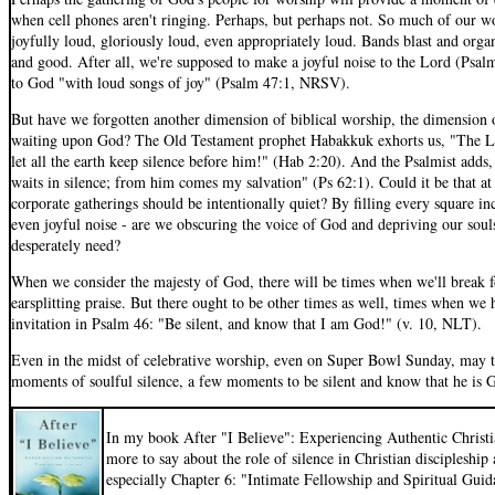
when cell phones aren't ringing. Perhaps, but perhaps not. So much of our wo
joyfully loud, gloriously loud, even appropriately loud. Bands blast and organ
and good. After all, we're supposed to make a joyful noise to the Lord (Psal
to God "with loud songs of joy" (Psalm 47:1, NRSV).
But have we forgotten another dimension of biblical worship, the dimension o
waiting upon God? The Old Testament prophet Habakkuk exhorts us, "The LO
let all the earth keep silence before him!" (Hab 2:20). And the Psalmist add
waits in silence; from him comes my salvation" (Ps 62:1). Could it be that a
corporate gatherings should be intentionally quiet? By filling every square in
even joyful noise - are we obscuring the voice of God and depriving our souls
desperately need?
When we consider the majesty of God, there will be times when we'll break fo
earsplitting praise. But there ought to be other times as well, times when we
invitation in Psalm 46: "Be silent, and know that I am God!" (v. 10, NLT).
Even in the midst of celebrative worship, even on Super Bowl Sunday, may 
moments of soulful silence, a few moments to be silent and know that he is 
In my book After "I Believe": Experiencing Authentic Christi
more to say about the role of silence in Christian discipleshi
especially Chapter 6: "Intimate Fellowship and Spiritual Guid