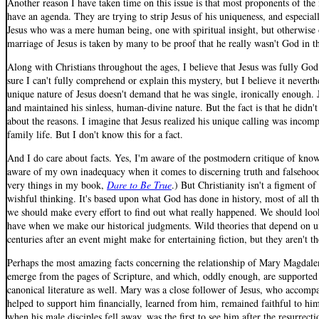
Another reason I have taken time on this issue is that most proponents of the 
have an agenda. They are trying to strip Jesus of his uniqueness, and especial
Jesus who was a mere human being, one with spiritual insight, but otherwise
marriage of Jesus is taken by many to be proof that he really wasn't God in th
Along with Christians throughout the ages, I believe that Jesus was fully Go
sure I can't fully comprehend or explain this mystery, but I believe it neverth
unique nature of Jesus doesn't demand that he was single, ironically enough.
and maintained his sinless, human-divine nature. But the fact is that he didn't
about the reasons. I imagine that Jesus realized his unique calling was incom
family life. But I don't know this for a fact.
And I do care about facts. Yes, I'm aware of the postmodern critique of kno
aware of my own inadequacy when it comes to discerning truth and falsehood.
very things in my book,
Dare to Be True
.) But Christianity isn't a figment of
wishful thinking. It's based upon what God has done in history, most of all t
we should make every effort to find out what really happened. We should loo
have when we make our historical judgments. Wild theories that depend on u
centuries after an event might make for entertaining fiction, but they aren't th
Perhaps the most amazing facts concerning the relationship of Mary Magdalen
emerge from the pages of Scripture, and which, oddly enough, are supported
canonical literature as well. Mary was a close follower of Jesus, who accomp
helped to support him financially, learned from him, remained faithful to him
when his male disciples fell away, was the first to see him after the resurrecti