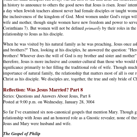
in history to announce to others the good news that Jesus is risen. Jesus' inten
a day when Jewish teachers almost never had female disciples or taught wome
the inclusiveness of the kingdom of God. Most women under God's reign will sti
wife and mother, though single women have new freedom and power to serve 
Corinthians 7). But women will not be defined
primarily
by their roles in the
relationship to Jesus as his disciple.
When he was visited by his natural family as he was preaching, Jesus once 
and brothers?" Then, looking at his disciples, he answered the question: "He
brothers! Whoever does the will of God is my brother and sister and mother"
therefore, Jesus is more inclusive and counter-cultural than those who would
significance primarily to her filling the traditional role of wife. Though muc
importance of natural family, the relationship that matters most of all is our 
Christ as his disciple. We disciples are, together, the true and only bride of 
Reflection: Was Jesus Married? Part 8
Series: Questions and Answers About Jesus, Part 8
Posted at 9:00 p.m. on Wednesday, January 28, 3004
So far I've examined six non-canonical gospels that mention Mary. Though gi
relationship with Jesus and an honored role as a Gnostic revealer, none of the
Jesus and Mary were husband and wife.
The Gospel of Philip