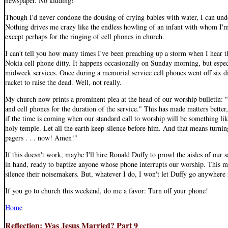
newspaper. No kidding!
Though I'd never condone the dousing of crying babies with water, I can unde
Nothing drives me crazy like the endless howling of an infant with whom I'm
except perhaps for the ringing of cell phones in church.
I can't tell you how many times I've been preaching up a storm when I hear t
Nokia cell phone ditty. It happens occasionally on Sunday morning, but espec
midweek services. Once during a memorial service cell phones went off six d
racket to raise the dead. Well, not really.
My church now prints a prominent plea at the head of our worship bulletin: "
and cell phones for the duration of the service." This has made matters better
if the time is coming when our standard call to worship will be something like
holy temple. Let all the earth keep silence before him. And that means turnin
pagers . . . now! Amen!"
If this doesn't work, maybe I'll hire Ronald Duffy to prowl the aisles of our 
in hand, ready to baptize anyone whose phone interrupts our worship. This mi
silence their noisemakers. But, whatever I do, I won't let Duffy go anywhere 
If you go to church this weekend, do me a favor: Turn off your phone!
Home
Reflection: Was Jesus Married? Part 9