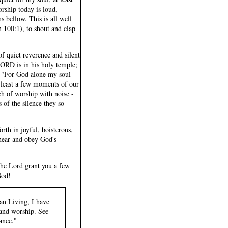
rship today is loud,
s bellow. This is all well
m 100:1), to shout and clap
f quiet reverence and silent
RD is in his holy temple;
s, "For God alone my soul
t least a few moments of our
ch of worship with noise -
 of the silence they so
rth in joyful, boisterous,
 hear and obey God's
the Lord grant you a few
God!
an Living, I have
p and worship. See
ance."