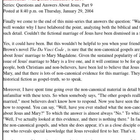
Series: Questions and Answers About Jesus, Part 9
Posted at 8:40 p.m. on Thursday, January 29, 2004
Finally we come to the end of this mini-series that answers the question: "
well wonder why I have belabored the point, analyzing both the biblical and 
such detail. Couldn't the fictional marriage of Jesus have been dismissed in
Yes, it could have been. But this wouldn't be helpful to you when your friend
Brown's novel
The Da Vinci Code
, is sure that the non-canonical gospels are
about Jesus' marriage to Mary Magdalene. Given the sustained popularity of
issue of Jesus' marriage to Mary is a live one, and it will continue to be for 
people, both Christians and non-believers, have been led to believe that Jesu
Mary, and that there is lots of non-canonical evidence for this marriage. Th
historical fiction as gospel-truth, so to speak.
Moreover, I have spent time going over the non-canonical material in detail 
unfamiliar with these texts. So when somebody says, "The other gospels real
married," most believers don't know how to respond. Now you have seen the
how to respond. You can say, "Well, have you ever studied what the non-canon
about Jesus and Mary?" To which the answer is almost always "No." To whic
"Well, I've actually looked at this evidence, and there is nothing there." In f
the non-canonical gospels, and when she does appear, it's as a close disciple 
one who reveals special knowledge that Jesus revealed first to her. That's it.