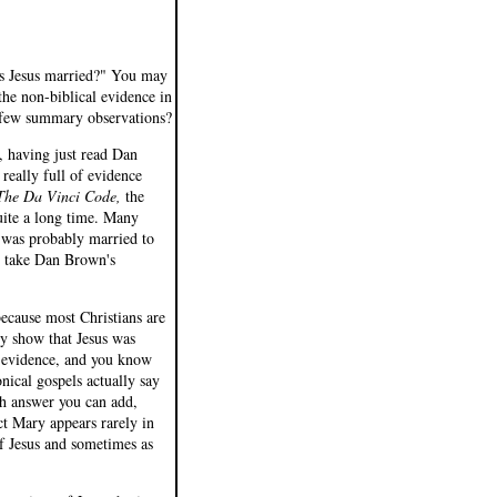
Was Jesus married?" You may
the non-biblical evidence in
 a few summary observations?
, having just read Dan
 really full of evidence
The Da Vinci Code,
the
quite a long time. Many
s was probably married to
ey take Dan Brown's
because most Christians are
ly show that Jesus was
 evidence, and you know
ical gospels actually say
h answer you can add,
act Mary appears rarely in
of Jesus and sometimes as