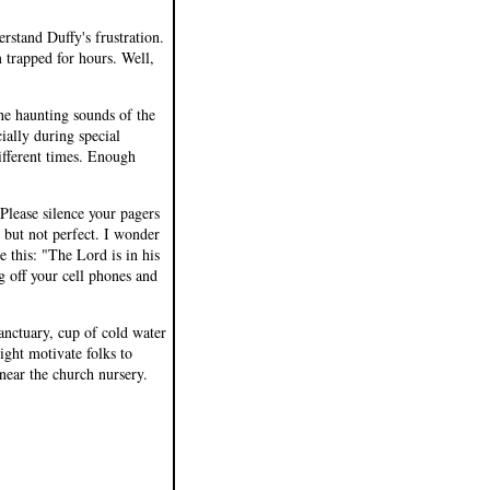
rstand Duffy's frustration.
 trapped for hours. Well,
he haunting sounds of the
ially during special
ifferent times. Enough
Please silence your pagers
, but not perfect. I wonder
 this: "The Lord is in his
g off your cell phones and
sanctuary, cup of cold water
ght motivate folks to
near the church nursery.