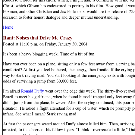
Christ, which Gibson has endeavored to portray in his film. How good it wou
Foxman, and other Christian and Jewish leaders, would use the release of
The
occasion to foster honest dialogue and deeper mutual understanding.
Home
Rant: Noises that Drive Me Crazy
Posted at 11:10 p.m. on Friday, January 30, 2004
It's been a heavy blogging week. Time of a bit of fun.
Have you ever been on a plane, sitting only a few feet away from a crying b
comforted? At first you feel bothered, then angry, then frantic. If the crying p
way to stark raving mad. You start looking at the emergency exits with long
odds of surviving a jump from 30,000 feet.
I'm afraid
Ronald Duffy
went over the edge this week. The thirty-five-year-o
Brazil to meet his girlfriend, when he found himself trapped only feet away 
didn't jump from the plane, however. After the crying continued, this poor s
situation. He asked a flight attendant for a cup of water, which he promptly p
infant. See what I mean? Stark raving mad!
At first the passengers seated around Duffy almost killed him. Then, arriving
arrested, to the cheers of his fellow flyers. "I think I overreacted a little," D