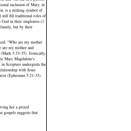
tional inclusion of Mary, in
n, is a striking symbol of
ll fill traditional roles of
God in their singleness (1
 family, but by their
asked: "Who are my mother
re are my mother and
 (Mark 3:33-35). Ironically,
 tie Mary Magdalene's
h in Scripture undergirds the
relationship with Jesus
Christ (Ephesians 5:21-33).
ving her a prized
se gospels suggests that