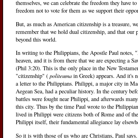
themselves, we can celebrate the freedom they have to
freedom not to vote for them as we support their oppo
But, as much as American citizenship is a treasure, w
remember that we hold dual citizenship, and that our p
beyond this world.
In writing to the Philippians, the Apostle Paul notes, "
heaven, and it is from there that we are expecting a Sa
(Phil 3:20). This is the only place in the New Testam
"citizenship" (
politeuma
in Greek) appears. And it's n
a letter to the Philippians. Philippi, a major city in M
Aegean Sea, had a peculiar history. In the century befo
battles were fought near Philippi, and afterwards many
this city. Thus by the time Paul wrote to the Philippi
lived in Philippi were citizens both of Rome and of t
Philippi itself, their fundamental allegiance lay elsewh
So it is with those of us who are Christians, Paul says. 