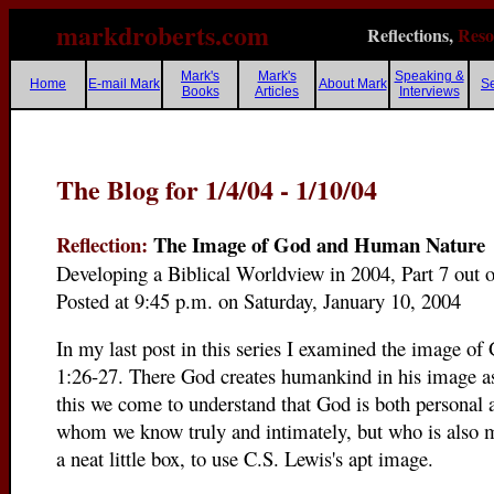
markdroberts.com
Reflections,
Reso
Mark's
Mark's
Speaking &
Home
E-mail Mark
About Mark
S
Books
Articles
Interviews
The Blog for 1/4/04 - 1/10/04
Reflection:
The Image of God and Human Nature
Developing a Biblical Worldview in 2004, Part 7 out 
Posted at 9:45 p.m. on Saturday, January 10, 2004
In my last post in this series I examined the image of
1:26-27. There God creates humankind in his image 
this we come to understand that God is both personal 
whom we know truly and intimately, but who is also my
a neat little box, to use C.S. Lewis's apt image.