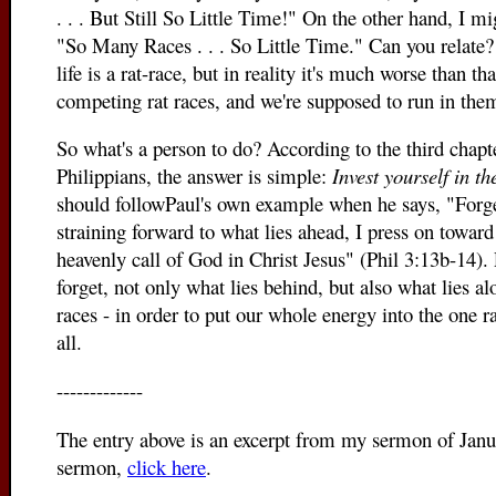
. . . But Still So Little Time!" On the other hand, I mi
"So Many Races . . . So Little Time." Can you relate?
life is a rat-race, but in reality it's much worse than t
c
ompeting rat races, and we're supposed to run in the
So what's a person to do? According to the third chapter
Philippians, the answer is simple:
Invest yourself in t
should followPaul's own example when he says, "Forge
straining forward to what lies ahead, I press on toward 
heavenly call of God in Christ Jesus" (Phil 3:13b-14).
forget, not only what lies behind, but also what lies alo
races - in order to put our whole energy into the one r
all.
-------------
The entry above is an excerpt from my sermon of Janu
sermon,
click here
.