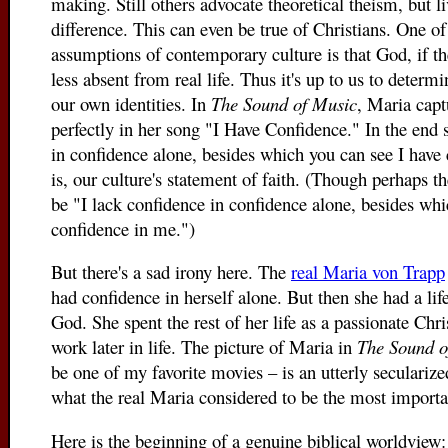
making. Still others advocate theoretical theism, but li
difference. This can even be true of Christians. One o
assumptions of contemporary culture is that God, if the
less absent from real life. Thus it's up to us to determ
our own identities. In
The Sound of Music
, Maria capt
perfectly in her song "I Have Confidence." In the end 
in confidence alone, besides which you can see I have 
is, our culture's statement of faith. (Though perhaps 
be "I lack confidence in confidence alone, besides whi
confidence in me.")
But there's a sad irony here. The
real Maria von Trapp
had confidence in herself alone. But then she had a li
God. She spent the rest of her life as a passionate Chr
work later in life. The picture of Maria in
The Sound 
be one of my favorite movies – is an utterly secularize
what the real Maria considered to be the most importan
Here is the beginning of a genuine biblical worldview