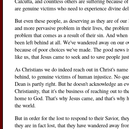
Calcutta, and countless others are suffering because o
are genuine victims who need to experience divine del
But even these people, as deserving as they are of our 
and more pervasive problem in their lives, the problem 
problem that comes as a result of their sin. And when 
been left behind at all. We've wandered away on our o
because of poor choices we've made. The good news is
like us, that Jesus came to seek and to save people just
As Christians we do indeed reach out in Christ's name
behind, to genuine victims of human injustice. No que
Dean is partly right. But he doesn't acknowledge an ev
Christianity, that it's the business of reaching out to t
home to God. That's why Jesus came, and that's why he 
the world.
But in order for the lost to respond to their Savior, th
they are in fact lost, that they have wandered away fro