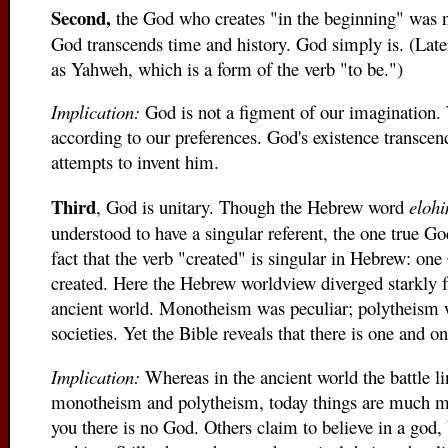
Second,
the God who creates "in the beginning" was n
God transcends time and history. God simply is. (Late
as Yahweh, which is a form of the verb "to be.")
Implication:
God is not a figment of our imagination
according to our preferences. God's existence transcen
attempts to invent him.
Third
, God is unitary. Though the Hebrew word
eloh
understood to have a singular referent, the one true God
fact that the verb "created" is singular in Hebrew: o
created. Here the Hebrew worldview diverged starkly f
ancient world. Monotheism was peculiar; polytheism w
societies. Yet the Bible reveals that there is one and o
Implication:
Whereas in the ancient world the battle 
monotheism and polytheism, today things are much mo
you there is no God. Others claim to believe in a god,