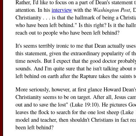
Rather, I'd like to focus on a part of Dean's statement
attention. In his
interview
with the
Washington Post
, 
Christianity . . . is that the hallmark of being a Christ
who have been left behind." Is this right? Is it the hal
reach out to people who have been left behind?
It's seems terribly ironic to me that Dean actually uses
this statement, given the extraordinary popularity of t
time novels. But I expect that the good doctor probably
sounds. And I'm quite sure that he isn't talking about
left behind on earth after the Rapture takes the saints 
More seriously, however, at first glance Howard Dean's
Christianity seems to be on target. After all, Jesus c
out and to save the lost" (Luke 19:10). He pictures 
leaves the flock to search for the one lost sheep (Luke 
model and teacher, then shouldn't Christians in fact r
been left behind?