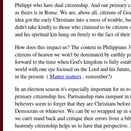
Philippi who have dual citizenship. And our primary ci
as theirs is in Rome. We are, above all, citizens of G
idea got the early Christians into a mess of trouble,
didn't take kindly to those who claimed to be citizens
and his spiritual kin hung on firmly to the fact of their
How does this impact us? The context in Philippians 3 
citizens of heaven we won't be dominated by earthly pa
forward to the time when God's kingdom is fully establ
world with one eye focused on the Lord and his future,
in the present. (
Matter matters
, remember?)
In an election season it's especially important for us
primary citizenship lies. Partisanship runs rampant in
believers seem to forget that they are Christians befor
Democrats or whatever. We can be so wrapped up in su
we can't stand back and critique their errors from a bib
heavenly citizenship helps us to have that perspective. 