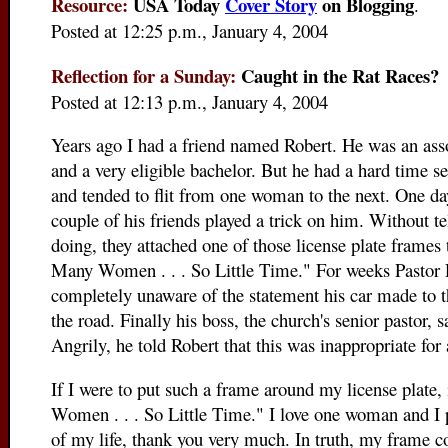
Resource:
USA Today
Cover Story
on Blogging
.
Posted at 12:25 p.m., January 4, 2004
Reflection for a Sunday:
Caught in the Rat Races?
Posted at 12:13 p.m., January 4, 2004
Years ago I had a friend named Robert. He was an asso
and a very eligible bachelor. But he had a hard time se
and tended to flit from one woman to the next. One da
couple of his friends played a trick on him. Without t
doing, they attached one of those license plate frames t
Many Women . . . So Little Time." For weeks Pastor 
completely unaware of the statement his car made to
the road. Finally his boss, the church's senior pastor, 
Angrily, he told Robert that this was inappropriate for a
If I were to put such a frame around my license plate,
Women . . . So Little Time." I lo
ve one woman and I pl
of my life, thank you very much. In truth, my frame