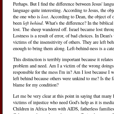
Perhaps. But I find the difference between Jesus' lan
language quite interesting. According to Jesus, the obj
the one who is
lost
. According to Dean, the object of 
been
left behind
. What's the difference? In the biblical
lost. The sheep wandered off. Israel became lost thro
Lostness is a result of error, of bad choices. In Dean's
victims of the insensitivity of others. They are left b
enough to bring them along. Left-behind-ness is a cate
This distinction is terribly important because it relat
problem and need. Am I a victim of the wrong doings 
responsible for the mess I'm in? Am I lost because I 
left behind because others were unkind to me? Is the f
blame for my condition?
Let me be very clear at this point in saying that man
victims of injustice who need God's help as it is medi
Children in Africa born with AIDS, fatherless families