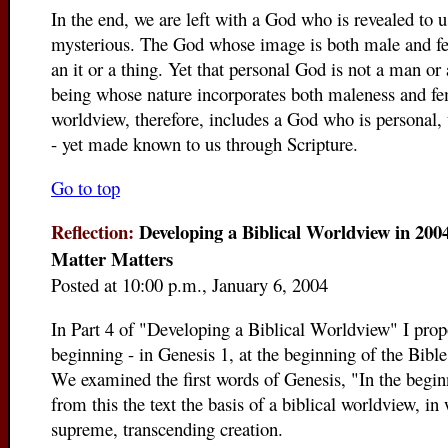
In the end, we are left with a God who is revealed to u
mysterious. The God whose image is both male and fe
an it or a thing. Yet that personal God is not a man o
being whose nature incorporates both maleness and fe
worldview, therefore, includes a God who is personal,
- yet made known to us through Scripture.
Go to top
Reflection:
Developing a Biblical Worldview in 2004
Matter Matters
Posted at 10:00 p.m., January 6, 2004
In Part 4 of "Developing a Biblical Worldview" I propo
beginning - in Genesis 1, at the beginning of the Bible
We examined the first words of Genesis, "In the begin
from this the text the basis of a biblical worldview, i
supreme, transcending creation.