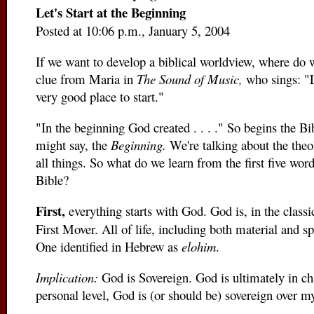
Let's Start at the Beginning
Posted at 10:06 p.m., January 5, 2004
If we want to develop a biblical worldview, where do 
clue from Maria in
The Sound of Music,
who sings: "L
very good place to start."
"In the beginning God created . . . ." So begins the Bi
might say, the
Beginning.
We're talking about the theo
all things. So what do we learn from the first five wor
Bible?
First,
everything starts with God. God is, in the classi
First Mover. All of life, including both material and spi
One identified in Hebrew as
elohim
.
Implication:
God is Sovereign. God is ultimately in ch
personal level, God is (or should be) sovereign over my