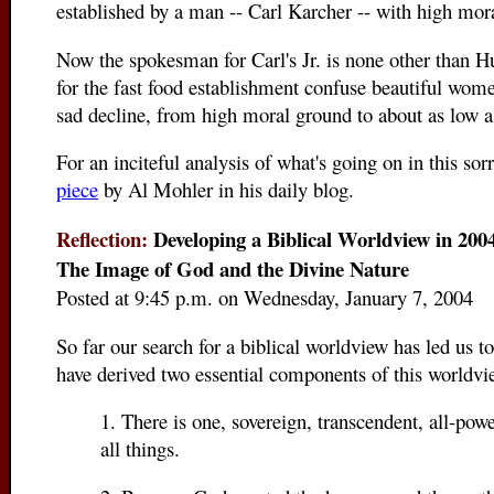
established by a man -- Carl Karcher -- with high mora
Now the spokesman for Carl's Jr. is none other than 
for the fast food establishment confuse beautiful wo
sad decline, from high moral ground to about as low a
For an inciteful analysis of what's going on in this sorr
piece
by Al Mohler in his daily blog.
Reflection:
Developing a Biblical Worldview in 2004
The Image of God and the Divine Nature
Posted at 9:45 p.m. on Wednesday, January 7, 2004
So far our search for a biblical worldview has led us 
have derived two essential components of this worldvi
1. There is one, sovereign, transcendent, all-po
all things.