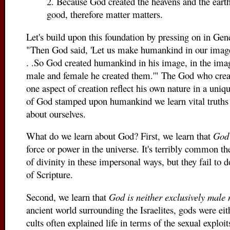
2. Because God created the heavens and the eart
good, therefore matter matters.
Let's build upon this foundation by pressing on in Gen
"Then God said, 'Let us make humankind in our image,
. .So God created humankind in his image, in the ima
male and female he created them.'" The God who creat
one aspect of creation reflect his own nature in a uni
of God stamped upon humankind we learn vital truths
about ourselves.
What do we learn about God? First, we learn that
God 
force or power in the universe. It's terribly common t
of divinity in these impersonal ways, but they fail to 
of Scripture.
Second, we learn that
God is neither exclusively male 
ancient world surrounding the Israelites, gods were eit
cults often explained life in terms of the sexual explo