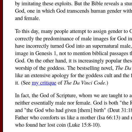
by imitating these exploits. But the Bible reveals a stu
God, one in which God transcends human gender with 
and female.
To this day, many people attempt to assign gender to 
correctly the predominance of male images for God in t
have incorrectly turned God into an supernatural male,
image in Genesis 1, not to mention biblical passages 
God. On the other hand, it is increasingly popular thes
worship of the goddess. The bestselling novel,
The Da
like an extensive apology for the goddess cult and the fe
it. (See
my critique
of
The Da Vinci Code.
)
In fact, the God of Scripture, whom we are taught to a
neither essentially male nor female. God is both "the
and "the God who had given [them] birth" (Deut 31:1
Father who comforts us like a mother (Isa 66:13) and 
who found her lost coin (Luke 15:8-10).