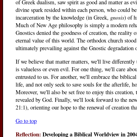
of Greek dualism, saw spirit as good and matter as evil
divine spark resided within each person, who could be
incarceration by the knowledge (in Greek,
gnosis
) of h
Much of New Age philosophy is simply a modern reha
Gnostics denied the goodness of creation, the reality o
eternal value of this world. The orthodox church stood
ultimately prevailing against the Gnostic degradation 
If we believe that matter matters, we'll live differently
is valueless or even evil. For one thing, we'll care ab
entrusted to us. For another, we'll embrace the biblical 
life, and not only seek to save souls for the afterlife,
Moreover, we'll also be set free to enjoy this creation,
revealed by God. Finally, we'll look forward to the n
21:1), orienting our hope to the renewal of creation tha
Go to top
Reflection:
Developing a Biblical Worldview in 2004