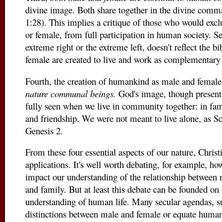
divine image. Both share together in the divine comma
1:28). This implies a critique of those who would excl
or female, from full participation in human society. 
extreme right or the extreme left, doesn't reflect the 
female are created to live and work as complementary 
Fourth, the creation of humankind as male and female
nature communal beings.
God's image, though present 
fully seen when we live in community together: in fa
and friendship. We were not meant to live alone, as Sc
Genesis 2.
From these four essential aspects of our nature, Chris
applications. It's well worth debating, for example, h
impact our understanding of the relationship betwee
and family. But at least this debate can be founded on 
understanding of human life. Many secular agendas, suc
distinctions between male and female or equate human 