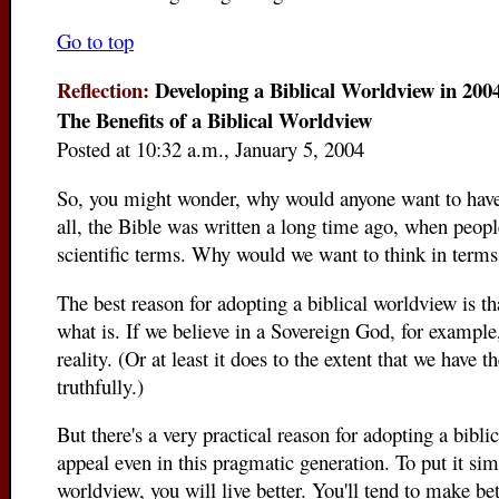
Go to top
Reflection:
Developing a Biblical Worldview in 2004
The Benefits of a Biblical Worldview
Posted at 10:32 a.m., January 5, 2004
So, you might wonder, why would anyone want to have 
all, the Bible was written a long time ago, when peopl
scientific terms. Why would we want to think in terms
The best reason for adopting a biblical worldview is that
what is. If we believe in a Sovereign God, for example,
reality. (Or at least it does to the extent that we have 
truthfully.)
But there's a very practical reason for adopting a bibli
appeal even in this pragmatic generation. To put it simp
worldview, you will live better. You'll tend to make be