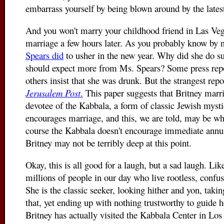
embarrass yourself by being blown around by the latest
And you won't marry your childhood friend in Las Veg
marriage a few hours later. As you probably know by n
Spears did
to usher in the new year. Why did she do suc
should expect more from Ms. Spears? Some press report
others insist that she was drunk. But the strangest re
Jerusalem Post
.
This paper suggests that Britney marr
devotee of the Kabbala, a form of classic Jewish mys
encourages marriage, and this, we are told, may be wh
course the Kabbala doesn't encourage immediate annul
Britney may not be terribly deep at this point.
Okay, this is all good for a laugh, but a sad laugh. Like
millions of people in our day who live rootless, confuse
She is the classic seeker, looking hither and yon, taking
that, yet ending up with nothing trustworthy to guide her
Britney has actually visited the Kabbala Center in Los 