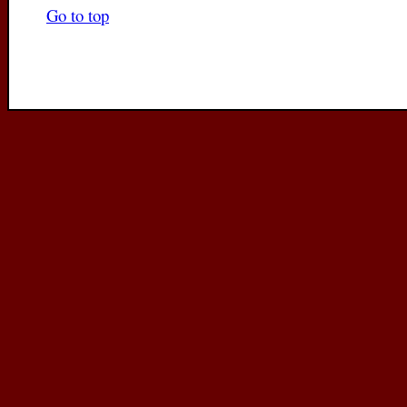
Go to top