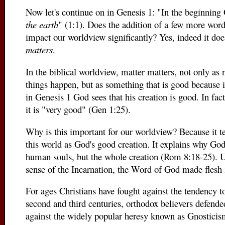
Now let's continue on in Genesis 1: "In the beginnin
the earth
" (1:1). Does the addition of a few more word
impact our worldview significantly? Yes, indeed it does.
matters
.
In the biblical worldview, matter matters, not only as 
things happen, but as something that is good because
in Genesis 1 God sees that his creation is good. In fac
it is "very good" (Gen 1:25).
Why is this important for our worldview? Because it tea
this world as God's good creation. It explains why Go
human souls, but the whole creation (Rom 8:18-25). U
sense of the Incarnation, the Word of God made flesh 
For ages Christians have fought against the tendency to
second and third centuries, orthodox believers defende
against the widely popular heresy known as Gnosticis