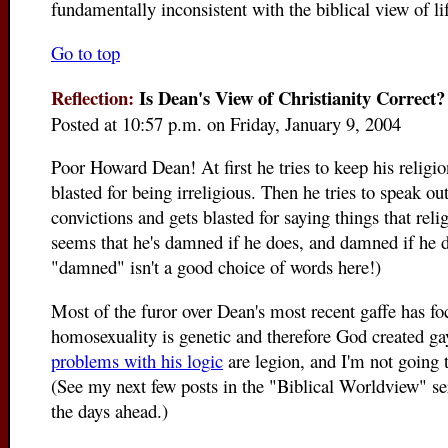
fundamentally inconsistent with the biblical view of lif
Go to top
Reflection:
Is Dean's View of Christianity Correct?
Posted at 10:57 p.m. on Friday, January 9, 2004
Poor Howard Dean! At first he tries to keep his religio
blasted for being irreligious. Then he tries to speak ou
convictions and gets blasted for saying things that relig
seems that he's damned if he does, and damned if he d
"damned" isn't a good choice of words here!)
Most of the furor over Dean's most recent gaffe has fo
homosexuality is genetic and therefore God created ga
problems with his logic
are legion, and I'm not going 
(See my next few posts in the "Biblical Worldview" s
the days ahead.)