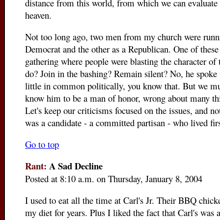
distance from this world, from which we can evaluate ea
heaven.
Not too long ago, two men from my church were runnin
Democrat and the other as a Republican. One of these
gathering where people were blasting the character of
do? Join in the bashing? Remain silent? No, he spoke 
little in common politically, you know that. But we mu
know him to be a man of honor, wrong about many thi
Let's keep our criticisms focused on the issues, and 
was a candidate - a committed partisan - who lived firs
Go to top
Rant:
A Sad Decline
Posted at 8:10 a.m. on Thursday, January 8, 2004
I used to eat all the time at Carl's Jr. Their BBQ chic
my diet for years. Plus I liked the fact that Carl's was 