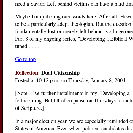
need a Savior. Left behind victims can have a hard tim
Maybe I'm quibbling over words here. After all, Howa
to be a particularly adept theologian. But the question
fundamentally lost or merely left behind is a huge one. 
Part 8 of my ongoing series, "Developing a Biblical 
tuned . . . .
Go to top
Reflection:
Dual Citizenship
Posted at 10:12 p.m. on Thursday, January 8, 2004
[Note: Five further installments in my "Developing a 
forthcoming. But I'll often pause on Thursdays to inclu
of Scripture.]
In a major election year, we are especially reminded of
States of America. Even when political candidates dis