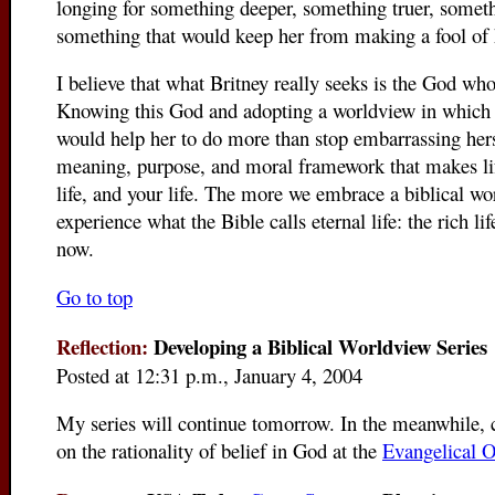
longing for something deeper, something truer, someth
something that would keep her from making a fool of 
I believe that what Britney really seeks is the God who
Knowing this God and adopting a worldview in which 
would help her to do more than stop embarrassing herse
meaning, purpose, and moral framework that makes life
life, and your life. The more we embrace a biblical w
experience what the Bible calls eternal life: the rich li
now.
Go to top
Reflection:
Developing a Biblical Worldview Series
Posted at 12:31 p.m., January 4, 2004
My series will continue tomorrow. In the meanwhile, c
on the rationality of belief in God at the
Evangelical O