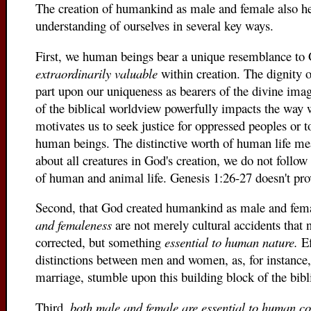
The creation of humankind as male and female also h
understanding of ourselves in several key ways.
First, we human beings bear a unique resemblance to 
extraordinarily valuable
within creation. The dignity o
part upon our uniqueness as bearers of the divine ima
of the biblical worldview powerfully impacts the way w
motivates us to seek justice for oppressed peoples or t
human beings. The distinctive worth of human life me
about all creatures in God's creation, we do not follo
of human and animal life. Genesis 1:26-27 doesn't pro
Second, that God created humankind as male and fem
and femaleness
are not merely cultural accidents that 
corrected, but something
essential to human nature.
Ef
distinctions between men and women, as, for instance
marriage, stumble upon this building block of the bibl
Third,
both male and female are essential to human 