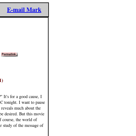
E-mail Mark
)
1)
 It's for a good cause, I
 tonight. I want to pause
t reveals much about the
 be desired. But this movie
f course, the world of
r study of the message of