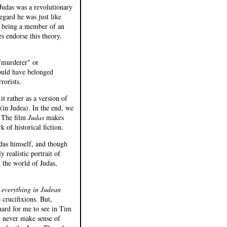
 Judas was a revolutionary
egard he was just like
s' being a member of an
s endorse this theory.
"murderer" or
would have belonged
rorists.
it rather as a version of
in Judea). In the end, we
. The film
Judas
makes
 of historical fiction.
udas himself, and though
y realistic portrait of
d the world of Judas,
 everything in Judean
e crucifixions. But,
s hard for me to see in Tim
ll never make sense of