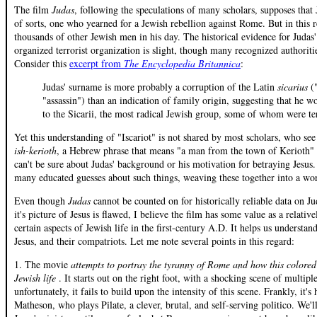
The film
Judas
, following the speculations of many scholars, supposes that
of sorts, one who yearned for a Jewish rebellion against Rome. But in this r
thousands of other Jewish men in his day. The historical evidence for Juda
organized terrorist organization is slight, though many recognized authoritie
Consider this
excerpt from
The Encyclopedia Britannica
:
Judas' surname is more probably a corruption of the Latin
sicarius
(
"assassin") than an indication of family origin, suggesting that he 
to the Sicarii, the most radical Jewish group, some of whom were ter
Yet this understanding of "Iscariot" is not shared by most scholars, who see 
ish-kerioth
, a Hebrew phrase that means "a man from the town of Kerioth" (
can't be sure about Judas' background or his motivation for betraying Jesus
many educated guesses about such things, weaving these together into a work
Even though
Judas
cannot be counted on for historically reliable data on J
it's picture of Jesus is flawed, I believe the film has some value as a relativel
certain aspects of Jewish life in the first-century A.D. It helps us understan
Jesus, and their compatriots. Let me note several points in this regard:
1. The movie
attempts to portray the tyranny of Rome and how this colored
Jewish life
. It starts out on the right foot, with a shocking scene of multipl
unfortunately, it fails to build upon the intensity of this scene. Frankly, it'
Matheson, who plays Pilate, a clever, brutal, and self-serving politico. We'