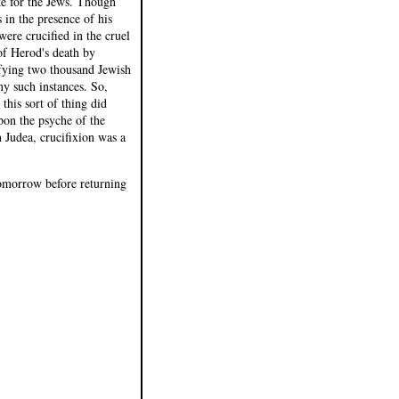
ke for the Jews. Though
 in the presence of his
ere crucified in the cruel
of Herod's death by
ifying two thousand Jewish
y such instances. So,
this sort of thing did
pon the psyche of the
 Judea, crucifixion was a
 tomorrow before returning