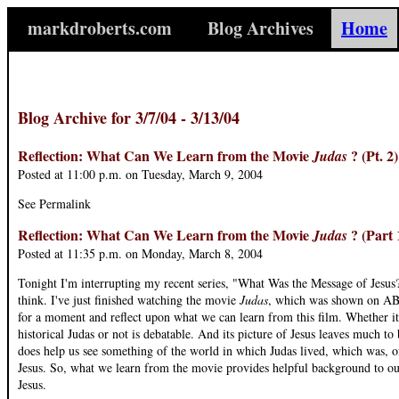
markdroberts.com
Blog Archives
Home
Blog Archive for 3/7/04 - 3/13/04
Reflection: What Can We Learn from the Movie
? (Pt. 2
Judas
Posted at 11:00 p.m. on Tuesday, March 9, 2004
See Permalink
Reflection: What Can We Learn from the Movie
? (Part 
Judas
Posted at 11:35 p.m. on Monday, March 8, 2004
Tonight I'm interrupting my recent series, "What Was the Message of Jesus?"
think. I've just finished watching the movie
Judas
, which was shown on ABC
for a moment and reflect upon what we can learn from this film. Whether i
historical Judas or not is debatable. And its picture of Jesus leaves much to
does help us see something of the world in which Judas lived, which was, o
Jesus. So, what we learn from the movie provides helpful background to ou
Jesus.