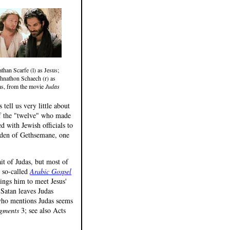
than Scarfe (l) as Jesus;
hnathon Schaech (r) as
as, from the movie
Judas
tell us very little about
 of the "twelve" who made
ed with Jewish officials to
arden of Gethsemane, one
ait of Judas, but most of
e so-called
Arabic Gospel
ings him to meet Jesus'
t Satan leaves Judas
 who mentions Judas seems
gments
3; see also Acts