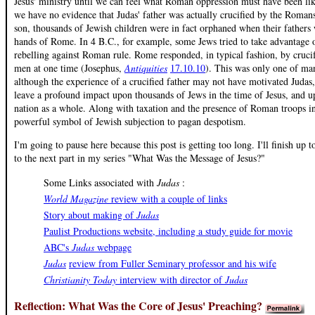
Jesus' ministry until we can feel what Roman oppression must have been li
we have no evidence that Judas' father was actually crucified by the Romans
son, thousands of Jewish children were in fact orphaned when their fathers w
hands of Rome. In 4 B.C., for example, some Jews tried to take advantage 
rebelling against Roman rule. Rome responded, in typical fashion, by cruc
men at one time (Josephus,
Antiquities
17.10.10
). This was only one of man
although the experience of a crucified father may not have motivated Judas, 
leave a profound impact upon thousands of Jews in the time of Jesus, and u
nation as a whole. Along with taxation and the presence of Roman troops in
powerful symbol of Jewish subjection to pagan despotism.
I'm going to pause here because this post is getting too long. I'll finish up
to the next part in my series "What Was the Message of Jesus?"
Some Links associated with
Judas
:
World Magazine
review with a couple of links
Story about making of
Judas
Paulist Productions website, including a study guide for movie
ABC's
Judas
webpage
Judas
review from Fuller Seminary professor and his wife
Christianity Today
interview with director of
Judas
Reflection: What Was the Core of Jesus' Preaching?