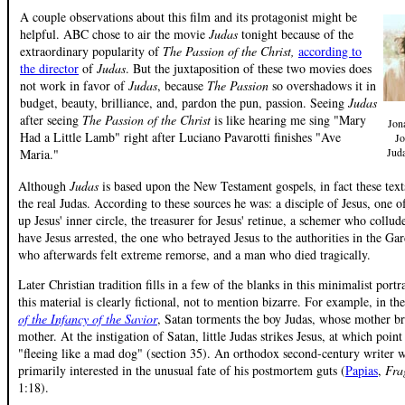
A couple observations about this film and its protagonist might be
helpful. ABC chose to air the movie
Judas
tonight because of the
extraordinary popularity of
The Passion of the Christ,
according to
the director
of
Judas
. But the juxtaposition of these two movies does
not work in favor of
Judas
, because
The Passion
so overshadows it in
budget, beauty, brilliance, and, pardon the pun, passion. Seeing
Judas
after seeing
The Passion of the Christ
is like hearing me sing "Mary
Jona
Had a Little Lamb" right after Luciano Pavarotti finishes "Ave
Jo
Jud
Maria."
Although
Judas
is based upon the New Testament gospels, in fact these texts 
the real Judas. According to these sources he was: a disciple of Jesus, one
up Jesus' inner circle, the treasurer for Jesus' retinue, a schemer who collud
have Jesus arrested, the one who betrayed Jesus to the authorities in the G
who afterwards felt extreme remorse, and a man who died tragically.
Later Christian tradition fills in a few of the blanks in this minimalist portr
this material is clearly fictional, not to mention bizarre. For example, in th
of the Infancy of the Savior
, Satan torments the boy Judas, whose mother br
mother. At the instigation of Satan, little Judas strikes Jesus, at which poin
"fleeing like a mad dog" (section 35). An orthodox second-century writer
primarily interested in the unusual fate of his postmortem guts (
Papias
,
Fra
1:18).