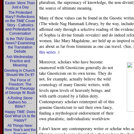
pluralism, the supremacy of knowledge, the non-divinity 
Easter: More Than
Just a Day
the source of ultimate meaning.
The Protestant
Mary? Reflections
Many of these values can be found in the Gnostic writ
on the
TIME
Cover
(The whole Nag Hammadi Library, by the way, includes 
Story - Catholics
affirmed only through a selective reading of the eviden
and Protestants in
Conversation
of Sophia (a divine female revealer) and do indeed refe
Is the TNIV Good
women, like Mary Magdalene, are held up as inspired r
News? Examining
are about as far from feminism as one can travel. (See
the Translation
this series
.)
Debate
Ash Wednesday:
Practice and
Moreover, scholars who have become
Meaning
enamored with Gnosticism generally do not
Greeting in Church:
take Gnosticism on its own terms. They do
Should We Do It?
not, for example, actually believe the wild
The Force of
cosmology of many Gnostic writers, with
Freedom: The
Political Theology
levels upon levels of heavenly beings, and
of George W. Bush
with earth created by a fallen deity.
A
Rolling Stone
Contemporary scholars reinterpret all of this
Gathers No . . .
Bible?
genuine Gnosticism to suit their own fancy,
Happy
TIME
: Does
finding a mythological endorsement of their
God What Us to Be
own pluralistic, individualistic worldview.
Happy?
All Things New:
I don't know any contemporary writer or scholar who ac
New Year's and the