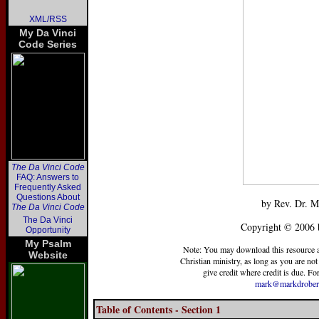
XML/RSS
My Da Vinci
Code Series
The Da Vinci Code
FAQ: Answers to
Frequently Asked
Questions About
by Rev. Dr. M
The Da Vinci Code
The Da Vinci
Copyright © 2006 
Opportunity
My Psalm
Note: You may download this resource at 
Website
Christian ministry, as long as you are not 
give credit where credit is due. For
mark@markdrober
Table of Contents - Section 1