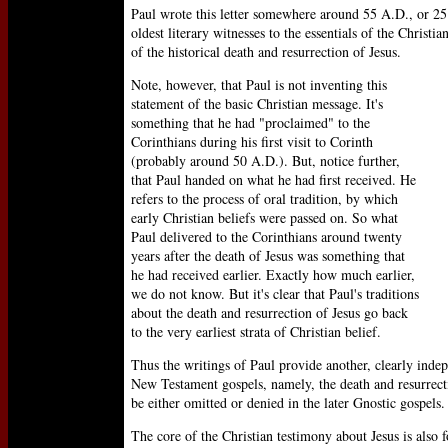
Paul wrote this letter somewhere around 55 A.D., or 25 
oldest literary witnesses to the essentials of the Christi
of the historical death and resurrection of Jesus.
Note, however, that Paul is not inventing this
statement of the basic Christian message. It's
something that he had "proclaimed" to the
Corinthians during his first visit to Corinth
(probably around 50 A.D.). But, notice further,
that Paul handed on what he had first received. He
refers to the process of oral tradition, by which
early Christian beliefs were passed on. So what
Paul delivered to the Corinthians around twenty
years after the death of Jesus was something that
he had received earlier. Exactly how much earlier,
we do not know. But it's clear that Paul's traditions
about the death and resurrection of Jesus go back
to the very earliest strata of Christian belief.
Thus the writings of Paul provide another, clearly inde
New Testament gospels, namely, the death and resurrecti
be either omitted or denied in the later Gnostic gospels.
The core of the Christian testimony about Jesus is also