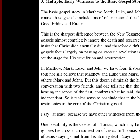
3. Multiple, Early Witnesses to the Basic Gospel Sto
The basic gospel story in Matthew, Mark, Luke, and John
course these gospels include lots of other material (teach
Good Friday and Easter.
This is the sharpest difference between the New Testam
gospels almost completely ignore the death and resurrec
insist that Christ didn't actually die, and therefore didn
gospels focus largely on passing on esoteric revelations o
set the stage for His crucifixion and resurrection.
In Matthew, Mark, Luke, and John we have four, first-ce
(but not all) believe that Matthew and Luke used Mark, 
others (Mark and John). But this doesn't diminish the h
conversation with two friends, and one tells me that the
hearing the report of the first, confirms what he said, t
independent. So it makes sense to conclude that in the bi
testimonies to the core of the Christian gospel.
I say "at least" because we have other witnesses from the
One possibility is the Gospel of Thomas, which may be a
ignores the cross and resurrection of Jesus. In Thomas, 
of Jesus's sayings, not from his atoning death (saying 1