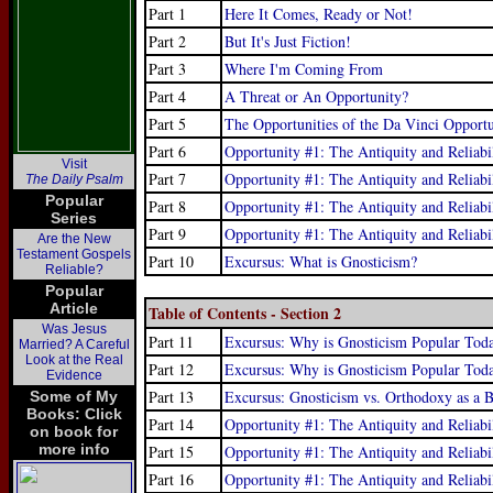
Part 1
Here It Comes, Ready or Not!
Part 2
But It's Just Fiction!
Part 3
Where I'm Coming From
Part 4
A Threat or An Opportunity?
Part 5
The Opportunities of the Da Vinci Opport
Part 6
Opportunity #1: The Antiquity and Reliabi
Visit
Part 7
Opportunity #1: The Antiquity and Reliabi
The Daily Psalm
Popular
Part 8
Opportunity #1: The Antiquity and Reliabi
Series
Part 9
Opportunity #1: The Antiquity and Reliabi
Are the New
Testament Gospels
Part 10
Excursus: What is Gnosticism?
Reliable?
Popular
Article
Table of Contents - Section 2
Was Jesus
Part 11
Excursus: Why is Gnosticism Popular Tod
Married? A Careful
Look at the Real
Part 12
Excursus: Why is Gnosticism Popular Toda
Evidence
Part 13
Excursus: Gnosticism vs. Orthodoxy as a Ba
Some of My
Books: Click
Part 14
Opportunity #1: The Antiquity and Reliabi
on book for
more info
Part 15
Opportunity #1: The Antiquity and Reliabi
Part 16
Opportunity #1: The Antiquity and Reliabi