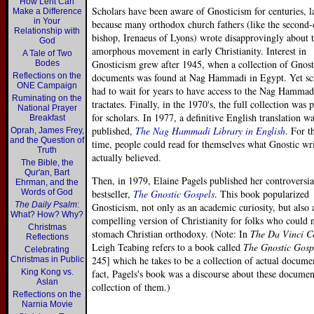
How Lent Can
Scholars have been aware of Gnosticism for centuries, l
Make a Difference
in Your
because many orthodox church fathers (like the second-
Relationship with
bishop, Irenaeus of Lyons) wrote disapprovingly about t
God
amorphous movement in early Christianity. Interest in
A Tale of Two
Gnosticism grew after 1945, when a collection of Gnost
Bodes
Reflections on the
documents was found at Nag Hammadi in Egypt. Yet sc
ONE Campaign
had to wait for years to have access to the Nag Hammad
Ruminating on the
tractates. Finally, in the 1970's, the full collection was 
National Prayer
for scholars. In 1977, a definitive English translation w
Breakfast
published,
The Nag Hammadi Library in English
. For th
Oprah, James Frey,
and the Question of
time, people could read for themselves what Gnostic wri
Truth
actually believed.
The Bible, the
Qur'an, Bart
Then, in 1979, Elaine Pagels published her controversia
Ehrman, and the
Words of God
bestseller,
The Gnostic Gospels
. This book popularized
The Daily Psalm
:
Gnosticism, not only as an academic curiosity, but also 
What? How? Why?
compelling version of Christianity for folks who could 
Christmas
stomach Christian orthodoxy. (Note: In
The Da Vinci C
Reflections
Leigh Teabing refers to a book called
The Gnostic Gosp
Celebrating
245] which he takes to be a collection of actual docume
Christmas in Public
King Kong vs.
fact, Pagels's book was a discourse about these documen
Aslan
collection of them.)
Reflections on the
Narnia Movie