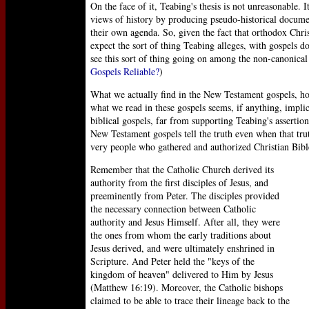
On the face of it, Teabing's thesis is not unreasonable.
views of history by producing pseudo-historical documen
their own agenda. So, given the fact that orthodox Chri
expect the sort of thing Teabing alleges, with gospels 
see this sort of thing going on among the non-canonical
Gospels Reliable?
)
What we actually find in the New Testament gospels, how
what we read in these gospels seems, if anything, impli
biblical gospels, far from supporting Teabing's assertion
New Testament gospels tell the truth even when that tr
very people who gathered and authorized Christian Bibl
Remember that the Catholic Church derived its
authority from the first disciples of Jesus, and
preeminently from Peter. The disciples provided
the necessary connection between Catholic
authority and Jesus Himself. After all, they were
the ones from whom the early traditions about
Jesus derived, and were ultimately enshrined in
Scripture. And Peter held the "keys of the
kingdom of heaven" delivered to Him by Jesus
(Matthew 16:19). Moreover, the Catholic bishops
claimed to be able to trace their lineage back to the