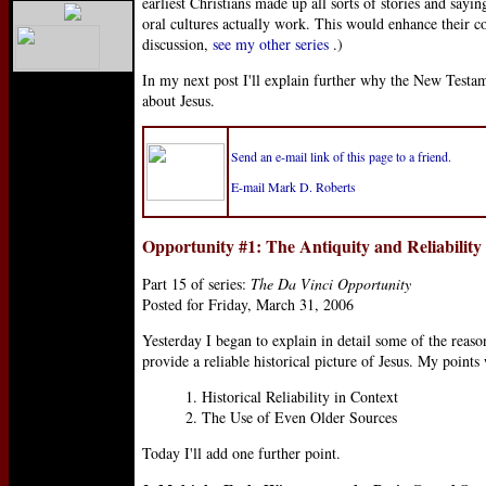
earliest Christians made up all sorts of stories and sayi
oral cultures actually work. This would enhance their con
discussion,
see my other series
.)
In my next post I'll explain further why the New Testam
about Jesus.
Send an e-mail link of this page to a friend.
E-mail Mark D. Roberts
Opportunity #1: The Antiquity and Reliability
Part 15 of series:
The Da Vinci Opportunity
Posted for Friday, March 31, 2006
Yesterday I began to explain in detail some of the reas
provide a reliable historical picture of Jesus. My points
1. Historical Reliability in Context
2. The Use of Even Older Sources
Today I'll add one further point.