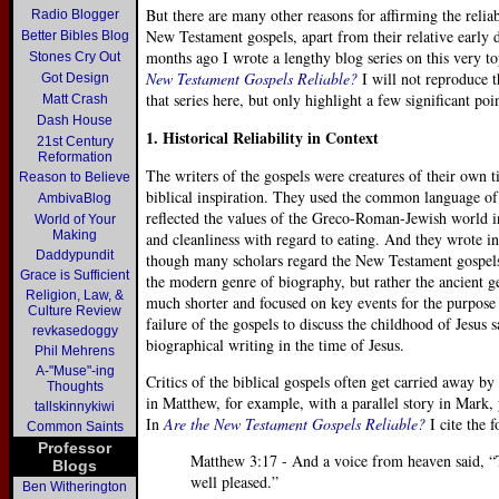
But there are many other reasons for affirming the reliab
Radio Blogger
New Testament gospels, apart from their relative early 
Better Bibles Blog
months ago I wrote a lengthy blog series on this very t
Stones Cry Out
New Testament Gospels Reliable?
I will not reproduce t
Got Design
that series here, but only highlight a few significant poin
Matt Crash
Dash House
1. Historical Reliability in Context
21st Century
Reformation
The writers of the gospels were creatures of their own 
Reason to Believe
biblical inspiration. They used the common language o
AmbivaBlog
reflected the values of the Greco-Roman-Jewish world in
World of Your
Making
and cleanliness with regard to eating. And they wrote in
Daddypundit
though many scholars regard the New Testament gospels 
Grace is Sufficient
the modern genre of biography, but rather the ancient ge
Religion, Law, &
much shorter and focused on key events for the purpose
Culture Review
failure of the gospels to discuss the childhood of Jesus
revkasedoggy
biographical writing in the time of Jesus.
Phil Mehrens
A-"Muse"-ing
Critics of the biblical gospels often get carried away b
Thoughts
in Matthew, for example, with a parallel story in Mark,
tallskinnykiwi
In
Are the New Testament Gospels Reliable?
I cite the 
Common Saints
Professor
Matthew 3:17 - And a voice from heaven said, 
Blogs
well pleased.”
Ben Witherington