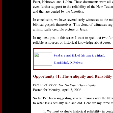
Peter, Hebrews, and 1 John. These documents were all wri
even further support to the reliability of the New Testam
and that are denied by the Gnostics.
In conclusion, we have several early witnesses to the mi
biblical gospels themselves. This cloud of witnesses su
a historically credible picture of Jesus.
In my next post in this series I want to spell out two f
reliable as sources of historical knowledge about Jesus.
Send an e-mail link of this page to a friend.
E-mail Mark D. Roberts
Opportunity #1: The Antiquity and Reliability
Part 16 of series:
The Da Vinci Opportunity
Posted for Monday, April 3, 2006
So far I've been suggesting several reasons why the New
to what Jesus actually said and did. Here are my three m
1. We must evaluate historical reliability in conte