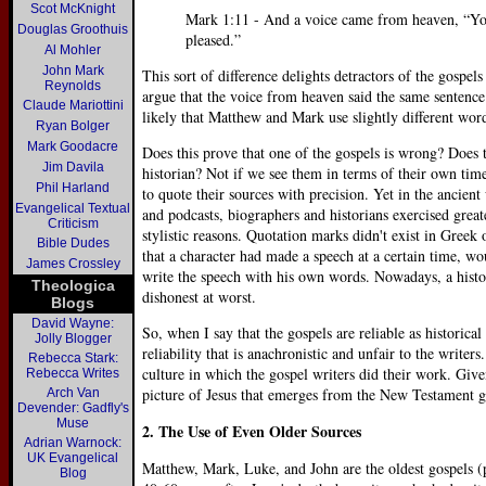
Scot McKnight
Mark 1:11 - And a voice came from heaven, “Yo
Douglas Groothuis
pleased.”
Al Mohler
John Mark
This sort of difference delights detractors of the gospels
Reynolds
argue that the voice from heaven said the same sentence 
Claude Mariottini
likely that Matthew and Mark use slightly different wor
Ryan Bolger
Mark Goodacre
Does this prove that one of the gospels is wrong? Does
Jim Davila
historian? Not if we see them in terms of their own tim
Phil Harland
to quote their sources with precision. Yet in the ancient
Evangelical Textual
and podcasts, biographers and historians exercised grea
Criticism
stylistic reasons. Quotation marks didn't exist in Greek
Bible Dudes
that a character had made a speech at a certain time, wo
James Crossley
write the speech with his own words. Nowadays, a histo
Theologica
dishonest at worst.
Blogs
David Wayne:
So, when I say that the gospels are reliable as historical
Jolly Blogger
reliability that is anachronistic and unfair to the writer
Rebecca Stark:
culture in which the gospel writers did their work. Give
Rebecca Writes
picture of Jesus that emerges from the New Testament g
Arch Van
Devender: Gadfly's
Muse
2. The Use of Even Older Sources
Adrian Warnock:
UK Evangelical
Matthew, Mark, Luke, and John are the oldest gospels 
Blog