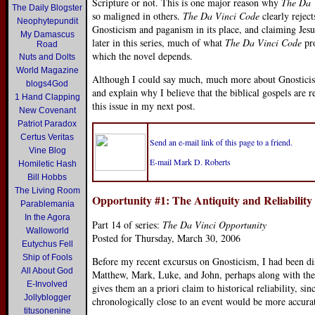
Scripture or not. This is one major reason why
The Da 
The Daily Blogster
so maligned in others.
The Da Vinci Code
clearly rejec
Neophytepundit
Gnosticism and paganism in its place, and claiming Jesus 
My Damascus
later in this series, much of what
The Da Vinci Code
pro
Road
which the novel depends.
Nuts and Dolts
World Magazine
Although I could say much, much more about Gnosticism, I
blogs4God
and explain why I believe that the biblical gospels are re
1 Hand Clapping
this issue in my next post.
New Covenant
Patriot Paradox
Certus Veritas
Send an e-mail link of this page to a friend.
Vine Blog
E-mail Mark D. Roberts
Homiletic Hash
Bill Hobbs
The Living Room
Opportunity #1: The Antiquity and Reliability
Parablemania
In the Agora
Part 14 of series:
The Da Vinci Opportunity
Walloworld
Posted for Thursday, March 30, 2006
Eutychus Fell
Ship of Fools
Before my recent excursus on Gnosticism, I had been dis
All About God
Matthew, Mark, Luke, and John, perhaps along with the 
E-Involved
gives them an a priori claim to historical reliability, sin
Jollyblogger
chronologically close to an event would be more accurat
titusonenine