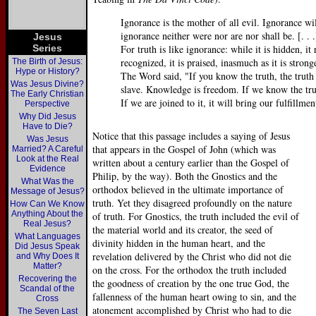
Ignorance is the mother of all evil. Ignorance w
ignorance neither were nor are nor shall be. [. . .
Jesus
Series
For truth is like ignorance: while it is hidden, it 
recognized, it is praised, inasmuch as it is stron
The Birth of Jesus:
Hype or History?
The Word said, "If you know the truth, the truth
Was Jesus Divine?
slave. Knowledge is freedom. If we know the truth
The Early Christian
If we are joined to it, it will bring our fulfillme
Perspective
Why Did Jesus
Have to Die?
Notice that this passage includes a saying of Jesus
Was Jesus
that appears in the Gospel of John (which was
Married? A Careful
Look at the Real
written about a century earlier than the Gospel of
Evidence
Philip, by the way). Both the Gnostics and the
What Was the
orthodox believed in the ultimate importance of
Message of Jesus?
truth. Yet they disagreed profoundly on the nature
How Can We Know
Anything About the
of truth. For Gnostics, the truth included the evil of
Real Jesus?
the material world and its creator, the seed of
What Languages
divinity hidden in the human heart, and the
Did Jesus Speak
revelation delivered by the Christ who did not die
and Why Does It
Matter?
on the cross. For the orthodox the truth included
Recovering the
the goodness of creation by the one true God, the
Scandal of the
fallenness of the human heart owing to sin, and the
Cross
atonement accomplished by Christ who had to die
The Seven Last