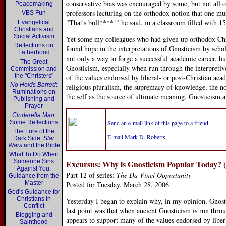
conservative bias was encouraged by some, but not all 
Peacemaking
professors lecturing on the orthodox notion that one mus
VBS Fun
"That's bull****!" he said, in a classroom filled with 1
Evangelical
Christians and
Social Activism
Yet some my colleagues who had given up orthodox Chris
Reflections on
found hope in the interpretations of Gnosticism by scho
Fatherhood
not only a way to forge a successful academic career, but
The Great
Gnosticism, especially when run through the interpreti
Commission and
the "Christers"
of the values endorsed by liberal- or post-Christian ac
No Holds Barred
:
religious pluralism, the supremacy of knowledge, the non
Ruminations on
the self as the source of ultimate meaning. Gnosticism a
Publishing and
Prayer
Cinderella Man
:
Some Reflections
Send an e-mail link of this page to a friend.
The Lure of the
E-mail Mark D. Roberts
Dark Side:
Star
Wars
and the Bible
What To Do When
Someone Sins
Excursus: Why is Gnosticism Popular Today? (
Against You:
Part 12 of series:
The Da Vinci Opportunity
Guidance from the
Master
Posted for Tuesday, March 28, 2006
God's Guidance for
Christians in
Yesterday I began to explain why, in my opinion, Gnost
Conflict
last point was that when ancient Gnosticism is run thro
Blogging and
appears to support many of the values endorsed by liber
Sainthood