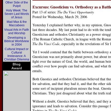
Other Side of the
Excursus: Gnosticism vs. Orthodoxy as a Battl
Pulpit
Holy Week: The
Part 13 of series:
The Da Vinci Opportunity
Seven Last Words
Posted for Wednesday, March 29, 2006
of Jesus
Mad Max & the
Yesterday I explained further why, in my opinion, Gnos
Maccabees
last three decades. My last point had to do with the ten
Visual Arts in Faith
and Worship
Gnosticism and orthodox Christianity as a power strugg
Developing a
(The Roman Catholic Church, in league with the Roman 
Biblical Worldview
The Da Vinci Code
, especially in the revelations of Si
in 2004
Cultural Impact or
Yet I would contend that the battle between orthodoxy 
Cultural
Irrelevance: A
Gnosticism was not primarily about power, but about tru
Christian Dilemma
fight over the nature of God, the world, and human bein
Blog
conflict over how people can find salvation, and what th
Award
entails.
Both Gnostics and orthodox Christians believed that ther
for salvation, and that they had it, and that the other s
some sort of incipient pluralism misses the boat. Gnosti
Christians. They just disagreed about what the truth rea
Without a doubt, Gnostics believed that they, and they a
ignorance and leads to salvation. Consider this passage
Teabing in
The Da Vinci Code
).