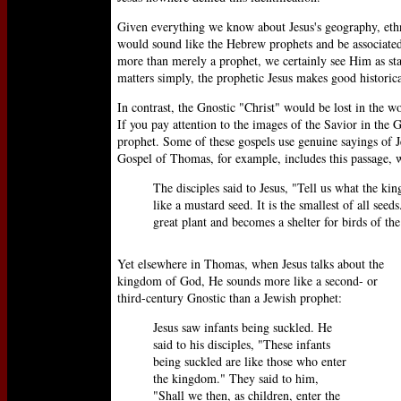
Given everything we know about Jesus's geography, ethni
would sound like the Hebrew prophets and be associated
more than merely a prophet, we certainly see Him as sta
matters simply, the prophetic Jesus makes good historica
In contrast, the Gnostic "Christ" would be lost in the wo
If you pay attention to the images of the Savior in the G
prophet. Some of these gospels use genuine sayings of J
Gospel of Thomas, for example, includes this passage, wh
The disciples said to Jesus, "Tell us what the kin
like a mustard seed. It is the smallest of all seeds
great plant and becomes a shelter for birds of the
Yet elsewhere in Thomas, when Jesus talks about the
kingdom of God, He sounds more like a second- or
third-century Gnostic than a Jewish prophet:
Jesus saw infants being suckled. He
said to his disciples, "These infants
being suckled are like those who enter
the kingdom." They said to him,
"Shall we then, as children, enter the