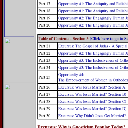
Part 17
Opportunity #1: The Antiquity and Reliabi
Part 18
Opportunity #1: The Antiquity and Reliabil
Part 19
Opportunity #2: The Engagingly Human Jes
Part 20
Opportunity #2: The Engagingly Human Jes
Table of Contents - Section 3
(Click here to go to S
Part 21
Excursus: The Gospel of Judas - A Special
Part 22
Opportunity #2: The Engagingly Human Jes
Part 23
Opportunity #3: The Inclusiveness of Orth
Part 24
Opportunity #3: The Inclusiveness of Orth
Opportunity #4:
Part 25
The Empowerment of Women in Orthodox C
Part 26
Excursus: Was Jesus Married? (Section A)
Part 27
Excursus: Was Jesus Married? (Section B)
Part 28
Excursus: Was Jesus Married? (Section C)
Part 29
Excursus: Was Jesus Married? (Section D)
Part 30
Excursus: Why Didn't Jesus Get Married?
Excursus: Why is Gnosticism Popular Today?