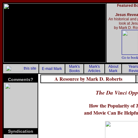
Featured B
Jesus Revea
An historical and 
look at Jes
by Mark D. Ro
Go to boo
Mark's
Mark's
About
Years
this site
E-mail Mark
Books
Articles
Mark
Revi
A Resource by Mark D. Roberts
Comments?
The Da Vinci Oppo
How the Popularity of
and Movie Can Be Helpful
Syndication