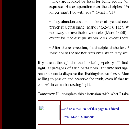
• They are rebuked by Jesus for being people "of l
expresses His exasperation over the disciples, "
longer must I be with you?" (Matt 17:17).
• They abandon Jesus in his hour of greatest nee
prayer at Gethsemane (Mark 14:32-43). Then, whe
run away to save their own necks (Mark 14:50). No
except for "the disciple whom Jesus loved" (perh
• After the resurrection, the disciples disbelieve
some doubt (or are hesitant) even when they see 
If you read through the four biblical gospels, you'll find
light, as paragons of faith or wisdom. Yet time and again
seems to me to disprove the Teabing/Brown thesis. Moreo
willing to pass on and preserve the truth, even if that tr
course) in an embarrassing light.
Tomorrow I'll complete this discussion with what I tak
Send an e-mail link of this page to a friend.
E-mail Mark D. Roberts