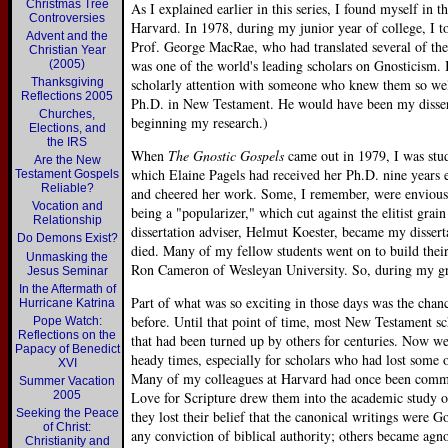
Christmas Tree
As I explained earlier in this series, I found myself in 
Controversies
Harvard. In 1978, during my junior year of college, I t
Advent and the
Prof. George MacRae, who had translated several of the 
Christian Year
was one of the world's leading scholars on Gnosticism. It
(2005)
Thanksgiving
scholarly attention with someone who knew them so wel
Reflections 2005
Ph.D. in New Testament. He would have been my disserta
Churches,
beginning my research.)
Elections, and
the IRS
When
The Gnostic Gospels
came out in 1979, I was stu
Are the New
which Elaine Pagels had received her Ph.D. nine years 
Testament Gospels
Reliable?
and cheered her work. Some, I remember, were envious o
Vocation and
being a "popularizer," which cut against the elitist gra
Relationship
dissertation adviser, Helmut Koester, became my disserta
Do Demons Exist?
died. Many of my fellow students went on to build their
Unmasking the
Ron Cameron of Wesleyan University. So, during my gra
Jesus Seminar
In the Aftermath of
Part of what was so exciting in those days was the chanc
Hurricane Katrina
before. Until that point of time, most New Testament sc
Pope Watch:
Reflections on the
that had been turned up by others for centuries. Now 
Papacy of Benedict
heady times, especially for scholars who had lost some o
XVI
Many of my colleagues at Harvard had once been committ
Summer Vacation
2005
Love for Scripture drew them into the academic study 
Seeking the Peace
they lost their belief that the canonical writings were G
of Christ:
any conviction of biblical authority; others became agnos
Christianity and