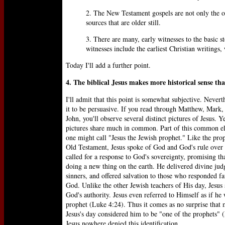
2. The New Testament gospels are not only the old
sources that are older still.
3. There are many, early witnesses to the basic 
witnesses include the earliest Christian writings,
Today I'll add a further point.
4. The biblical Jesus makes more historical sense th
I'll admit that this point is somewhat subjective. Neverth
it to be persuasive. If you read through Matthew, Mark
John, you'll observe several distinct pictures of Jesus. Y
pictures share much in common. Part of this common e
one might call "Jesus the Jewish prophet." Like the prop
Old Testament, Jesus spoke of God and God's rule over 
called for a response to God's sovereignty, promising t
doing a new thing on the earth. He delivered divine ju
sinners, and offered salvation to those who responded f
God. Unlike the other Jewish teachers of His day, Jesus
God's authority. Jesus even referred to Himself as if he
prophet (Luke 4:24). Thus it comes as no surprise that
Jesus's day considered him to be "one of the prophets" 
Jesus nowhere denied this identification.