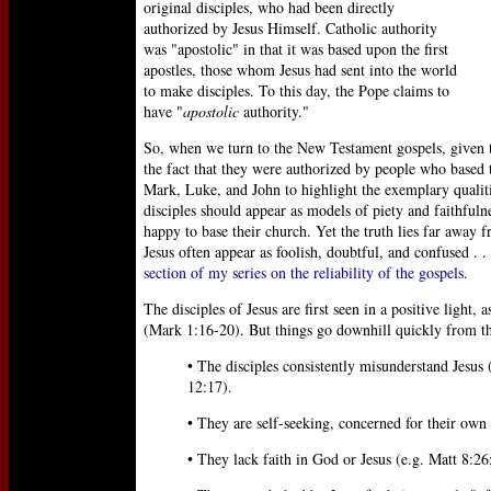
original disciples, who had been directly
authorized by Jesus Himself. Catholic authority
was "apostolic" in that it was based upon the first
apostles, those whom Jesus had sent into the world
to make disciples. To this day, the Pope claims to
have "
apostolic
authority."
So, when we turn to the New Testament gospels, given t
the fact that they were authorized by people who based
Mark, Luke, and John to highlight the exemplary qualitie
disciples should appear as models of piety and faithfu
happy to base their church. Yet the truth lies far away f
Jesus often appear as foolish, doubtful, and confused . .
section of my series on the reliability of the gospels
.
The disciples of Jesus are first seen in a positive light, 
(Mark 1:16-20). But things go downhill quickly from t
• The disciples consistently misunderstand Jesus
12:17).
• They are self-seeking, concerned for their own
• They lack faith in God or Jesus (e.g. Matt 8:26