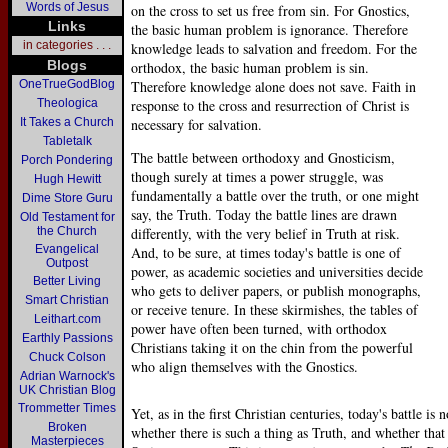
Words of Jesus
on the cross to set us free from sin. For Gnostics,
Links
the basic human problem is ignorance. Therefore
in categories . . .
knowledge leads to salvation and freedom. For the
Blogs
orthodox, the basic human problem is sin.
OneTrueGodBlog
Therefore knowledge alone does not save. Faith in
Theologica
response to the cross and resurrection of Christ is
It Takes a Church
necessary for salvation.
Tabletalk
The battle between orthodoxy and Gnosticism,
Porch Pondering
though surely at times a power struggle, was
Hugh Hewitt
fundamentally a battle over the truth, or one might
Dime Store Guru
say, the Truth. Today the battle lines are drawn
Old Testament for
the Church
differently, with the very belief in Truth at risk.
Evangelical
And, to be sure, at times today's battle is one of
Outpost
power, as academic societies and universities decide
Better Living
who gets to deliver papers, or publish monographs,
Smart Christian
or receive tenure. In these skirmishes, the tables of
Leithart.com
power have often been turned, with orthodox
Earthly Passions
Christians taking it on the chin from the powerful
Chuck Colson
who align themselves with the Gnostics.
Adrian Warnock's
UK Christian Blog
Trommetter Times
Yet, as in the first Christian centuries, today's battle is
Broken
whether there is such a thing as Truth, and whether that 
Masterpieces