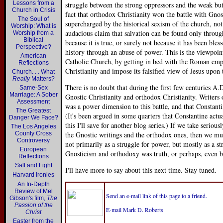
Lessons from a
struggle between the strong oppressors and the weak bu
Church in Crisis
fact that orthodox Christianity won the battle with Gno
The Soul of
supercharged by the historical sexism of the church, not
Worship: What is
audacious claim that salvation can be found only throug
Worship from a
Biblical
because it is true, or surely not because it has been ble
Perspective?
history through an abuse of power. This is the viewpo
American
Catholic Church, by getting in bed with the Roman emp
Reflections
Christianity and impose its falsified view of Jesus upon
Church. . . What
Really
Matters?
There is no doubt that during the first few centuries A.
Same-Sex
Marriage: A Sober
Gnostic Christianity and orthodox Christianity. Writers 
Assessment
was a power dimension to this battle, and that Constanti
The Greatest
(It's been argued in some quarters that Constantine actu
Danger We Face?
this I'll save for another blog series.) If we take serio
The Los Angeles
County Cross
the Gnostic writings and the orthodox ones, then we must
Controversy
not primarily as a struggle for power, but mostly as a st
European
Gnosticism and orthodoxy was truth, or perhaps, even be
Reflections
Salt and Light
I'll have more to say about this next time. Stay tuned.
Harvard Ironies
An In-Depth
Review of Mel
Send an e-mail link of this page to a friend.
Gibson's film,
The
Passion of the
E-mail Mark D. Roberts
Christ
Easter from the