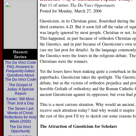
Part 11 of series:
The Da Vinci Opportunity
Posted for Monday, March 27, 2006
Gnosticism, in its Christian guise, flourished during th
third centuries A.D. But it soon fell off the radar of sig
was largely ignored by most people, Christian or not, fo
This happened, in part because of orthodox Christian op
the Gnostics, and in part because of Gnosticism's own in
(see my last post for details). In the language commonl
Recent
the Gnostics were the losers in the religious debate. Th
Series
Christians were the winners.
The Da Vinci Code
FAQ: Answers to
Yet the losers have been making quite a comeback in the
Frequently Asked
Questions About
paperbacks, Gnosticism takes the spotlight. The Gnostics 
The Da Vinci Code
debate, but as the victims of orthodox prejudice and pow
The Gospel of
horrible Goliath of orthodoxy and the Roman Catholic
Judas: A Special
Report
ancient Gnosticism against its oppressor, but even find 
Easter: Still More
Than Just a Day
This is a most curious situation. Why would an ancient,
The Seven Last
receive such attention today? And why would it inspire 
Words of Christ:
the rest of this post I'll try to sketch out some reasons
Reflections for Holy
Week (2006)
The Attraction of Gnosticism for Scholars
The Da Vinci
Opportunity