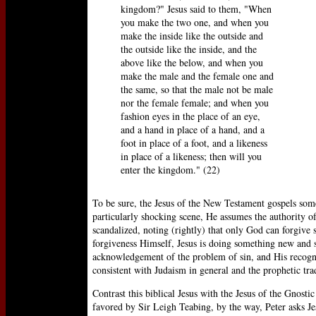
kingdom?" Jesus said to them, "When
you make the two one, and when you
make the inside like the outside and
the outside like the inside, and the
above like the below, and when you
make the male and the female one and
the same, so that the male not be male
nor the female female; and when you
fashion eyes in the place of an eye,
and a hand in place of a hand, and a
foot in place of a foot, and a likeness
in place of a likeness; then will you
enter the kingdom." (22)
To be sure, the Jesus of the New Testament gospels some
particularly shocking scene, He assumes the authority of
scandalized, noting (rightly) that only God can forgive s
forgiveness Himself, Jesus is doing something new and s
acknowledgement of the problem of sin, and His recogniti
consistent with Judaism in general and the prophetic trad
Contrast this biblical Jesus with the Jesus of the Gnosti
favored by Sir Leigh Teabing, by the way, Peter asks Jes