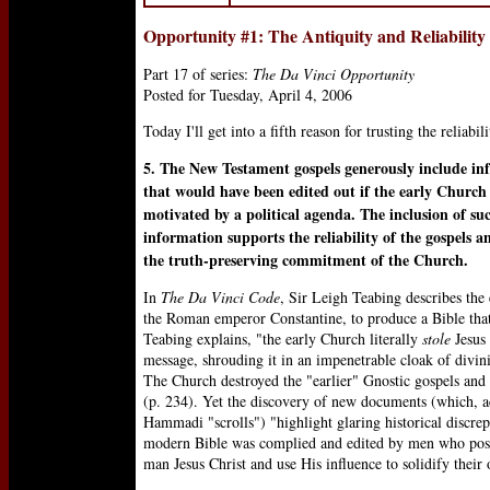
Opportunity #1: The Antiquity and Reliability
Part 17 of series:
The Da Vinci Opportunity
Posted for Tuesday, April 4, 2006
Today I'll get into a fifth reason for trusting the reliab
5. The New Testament gospels generously include in
that would have been edited out if the early Churc
motivated by a political agenda. The inclusion of su
information supports the reliability of the gospels an
the truth-preserving commitment of the Church.
In
The Da Vinci Code
, Sir Leigh Teabing describes the
the Roman emperor Constantine, to produce a Bible that
Teabing explains, "the early Church literally
stole
Jesus 
message, shrouding it in an impenetrable cloak of divin
The Church destroyed the "earlier" Gnostic gospels and 
(p. 234). Yet the discovery of new documents (which, a
Hammadi "scrolls") "highlight glaring historical discrep
modern Bible was complied and edited by men who posse
man Jesus Christ and use His influence to solidify thei