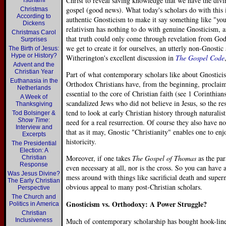
Christ to reveal saving knowledge that we have the divin
Tsunami
gospel (good news). What today's scholars do with this is
Christmas
According to
authentic Gnosticism to make it say something like "yo
Dickens
relativism has nothing to do with genuine Gnosticism, an
Christmas Carol
that truth could only come through revelation from God
Surprises
we get to create it for ourselves, an utterly non-Gnostic 
The Birth of Jesus:
Hype or History?
Witherington's excellent discussion in
The Gospel Code
Advent and the
Christian Year
Part of what contemporary scholars like about Gnosticism
Euthanasia in the
Orthodox Christians have, from the beginning, proclaime
Netherlands
essential to the core of Christian faith (see 1 Corinthia
A Week of
scandalized Jews who did not believe in Jesus, so the r
Thanksgiving
tend to look at early Christian history through naturali
Tod Bolsinger &
Show Time
:
need for a real resurrection. Of course they also have no 
Interview and
that as it may, Gnostic "Christianity" enables one to enj
Excerpts
historicity.
The Presidential
Election: A
Moreover, if one takes
The Gospel of Thomas
as the par
Christian
Response
even necessary at all, nor is the cross. So you can have 
Was Jesus Divine?
mess around with things like sacrificial death and supern
The Early Christian
obvious appeal to many post-Christian scholars.
Perspective
The Church and
Gnosticism vs. Orthodoxy: A Power Struggle?
Politics in America
Christian
Inclusiveness
Much of contemporary scholarship has bought hook-line-a