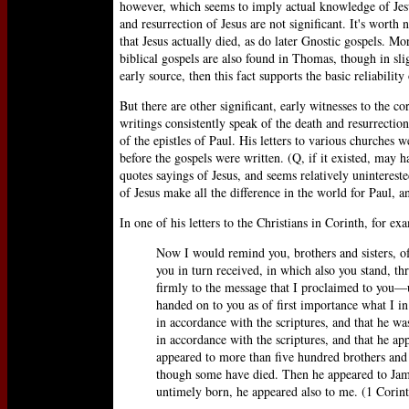
however, which seems to imply actual knowledge of Jesus
and resurrection of Jesus are not significant. It's wort
that Jesus actually died, as do later Gnostic gospels. Mo
biblical gospels are also found in Thomas, though in sli
early source, then this fact supports the basic reliabili
But there are other significant, early witnesses to the cor
writings consistently speak of the death and resurrection
of the epistles of Paul. His letters to various churches 
before the gospels were written. (Q, if it existed, may 
quotes sayings of Jesus, and seems relatively unintereste
of Jesus make all the difference in the world for Paul, 
In one of his letters to the Christians in Corinth, for ex
Now I would remind you, brothers and sisters, o
you in turn received, in which also you stand, th
firmly to the message that I proclaimed to you—u
handed on to you as of first importance what I in 
in accordance with the scriptures, and that he wa
in accordance with the scriptures, and that he ap
appeared to more than five hundred brothers and s
though some have died. Then he appeared to James,
untimely born, he appeared also to me. (1 Corint