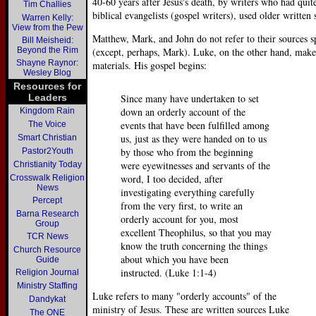
40-60 years after Jesus's death, by writers who had quite
Tim Challies
biblical evangelists (gospel writers), used older written 
Warren Kelly:
View from the Pew
Matthew, Mark, and John do not refer to their sources spe
Bill Meisheid:
Beyond the Rim
(except, perhaps, Mark). Luke, on the other hand, make
Shayne Raynor:
materials. His gospel begins:
Wesley Blog
Resources for
Leaders
Since many have undertaken to set
down an orderly account of the
Kingdom Rain
events that have been fulfilled among
The Voice
us, just as they were handed on to us
Smart Christian
by those who from the beginning
Pastor2Youth
were eyewitnesses and servants of the
Christianity Today
word, I too decided, after
Crosswalk Religion
News
investigating everything carefully
Percept
from the very first, to write an
Barna Research
orderly account for you, most
Group
excellent Theophilus, so that you may
TCR News
know the truth concerning the things
Church Resource
about which you have been
Guide
instructed. (Luke 1:1-4)
Religion Journal
Ministry Staffing
Luke refers to many "orderly accounts" of the
Dandykat
ministry of Jesus. These are written sources Luke
The ONE