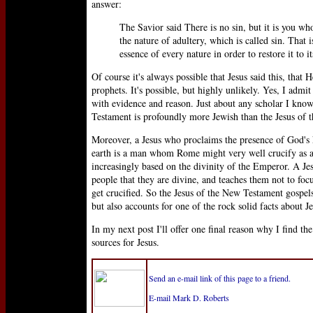
answer:
The Savior said There is no sin, but it is you wh
the nature of adultery, which is called sin. That
essence of every nature in order to restore it to i
Of course it's always possible that Jesus said this, tha
prophets. It's possible, but highly unlikely. Yes, I admit
with evidence and reason. Just about any scholar I kno
Testament is profoundly more Jewish than the Jesus of t
Moreover, a Jesus who proclaims the presence of God's 
earth is a man whom Rome might very well crucify as a
increasingly based on the divinity of the Emperor. A Jes
people that they are divine, and teaches them not to foc
get crucified. So the Jesus of the New Testament gospels
but also accounts for one of the rock solid facts about 
In my next post I'll offer one final reason why I find t
sources for Jesus.
Send an e-mail link of this page to a friend.
E-mail Mark D. Roberts