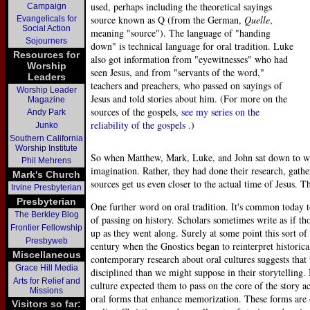
used, perhaps including the theoretical sayings
Campaign
source known as Q (from the German,
Quelle
,
Evangelicals for
Social Action
meaning "source"). The language of "handing
Sojourners
down" is technical language for oral tradition. Luke
Resources for
also got information from "eyewitnesses" who had
Worship
seen Jesus, and from "servants of the word,"
Leaders
teachers and preachers, who passed on sayings of
Worship Leader
Jesus and told stories about him. (For more on the
Magazine
sources of the gospels,
see my series on the
Andy Park
reliability of the gospels
.)
Junko
Southern California
Worship Institute
So when Matthew, Mark, Luke, and John sat down to writ
Phil Mehrens
imagination. Rather, they had done their research, gathe
Mark's Church
sources get us even closer to the actual time of Jesus. T
Irvine Presbyterian
Presbyterian
One further word on oral tradition. It's common today to
The Berkley Blog
of passing on history. Scholars sometimes write as if th
Frontier Fellowship
up as they went along. Surely at some point this sort of
Presbyweb
century when the Gnostics began to reinterpret historical
Miscellaneous
contemporary research about oral cultures suggests tha
Grace Hill Media
disciplined than we might suppose in their storytelling. 
Arts for Relief and
culture expected them to pass on the core of the story a
Missions
oral forms that enhance memorization. These forms are o
Visitors so far: