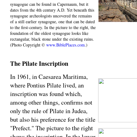
synagogue can be found in Capernaum, but it
dates from the 4th century A.D. Yet beneath this
synagogue archeologists uncovered the remains
of a still earlier synagogue, one that can be dated
to the first-century. In the picture to the right, the
foundation of the oldest synagogue looks like
rectangular, black stone under the existing ruins.
(Photo Copyright ©
www.BiblePlaces.com
.)
The Pilate Inscription
In 1961, in Caesarea Maritima,
where Pontius Pilate lived, an
inscription was found which,
among other things, confirms not
only the rule of Pilate in Judea,
but also his preference for the title
"Prefect." The picture to the right
shows the inscription. In the lower