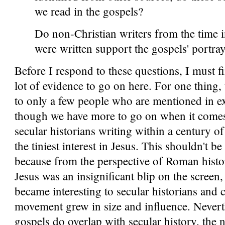
we read in the gospels?
Do non-Christian writers from the time 
were written support the gospels' portray
Before I respond to these questions, I must fir
lot of evidence to go on here. For one thing, 
to only a few people who are mentioned in ex
though we have more to go on when it comes
secular historians writing within a century o
the tiniest interest in Jesus. This shouldn't be
because from the perspective of Roman histori
Jesus was an insignificant blip on the screen
became interesting to secular historians and cr
movement grew in size and influence. Neverth
gospels do overlap with secular history, the ne