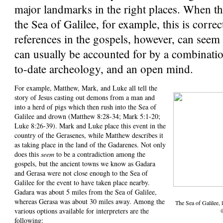
major landmarks in the right places. When 
the Sea of Galilee, for example, this is corre
references in the gospels, however, can seem
can usually be accounted for by a combinatio
to-date archeology, and an open mind.
For example, Matthew, Mark, and Luke all tell the
story of Jesus casting out demons from a man and
into a herd of pigs which then rush into the Sea of
Galilee and drown (Matthew 8:28-34; Mark 5:1-20;
Luke 8:26-39). Mark and Luke place this event in the
country of the Gerasenes, while Matthew describes it
as taking place in the land of the Gadarenes. Not only
does this
seem
to be a contradiction among the
gospels, but the ancient towns we know as Gadara
and Gerasa were not close enough to the Sea of
Galilee for the event to have taken place nearby.
Gadara was about 5 miles from the Sea of Galilee,
whereas Gerasa was about 30 miles away. Among the
The Sea of Galilee,
various options available for interpreters are the
following: