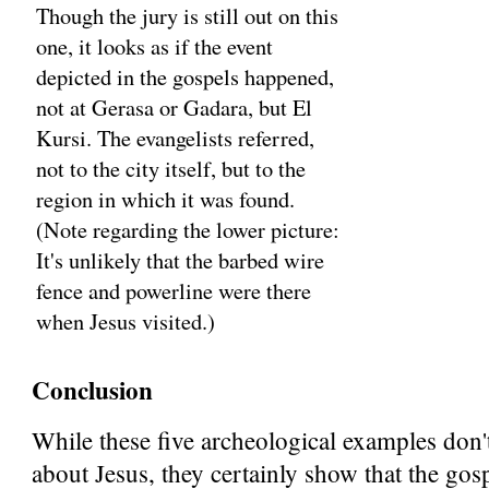
Though the jury is still out on this
one, it looks as if the event
depicted in the gospels happened,
not at Gerasa or Gadara, but El
Kursi. The evangelists referred,
not to the city itself, but to the
region in which it was found.
(Note regarding the lower picture:
It's unlikely that the barbed wire
fence and powerline were there
when Jesus visited.)
Conclusion
While these five archeological examples don'
about Jesus, they certainly show that the gos