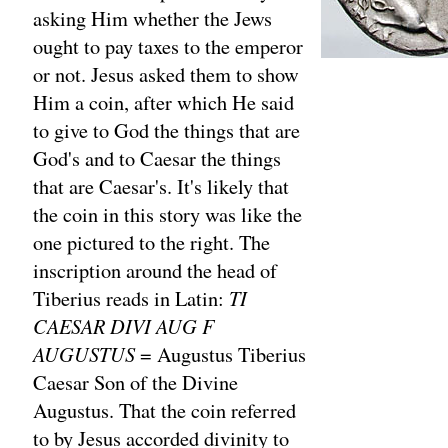
asking Him whether the Jews
ought to pay taxes to the emperor
or not. Jesus asked them to show
Him a coin, after which He said
to give to God the things that are
God's and to Caesar the things
that are Caesar's. It's likely that
the coin in this story was like the
one pictured to the right. The
inscription around the head of
Tiberius reads in Latin:
TI
CAESAR DIVI AUG F
AUGUSTUS
= Augustus Tiberius
Caesar Son of the Divine
Augustus. That the coin referred
to by Jesus accorded divinity to