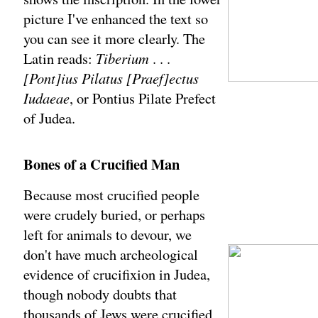
picture I've enhanced the text so
you can see it more clearly. The
Latin reads:
Tiberium
. . .
[Pont]ius Pilatus [Praef]ectus
Iudaeae
, or Pontius Pilate Prefect
of Judea.
Bones of a Crucified Man
Because most crucified people
were crudely buried, or perhaps
left for animals to devour, we
don't have much archeological
evidence of crucifixion in Judea,
though nobody doubts that
thousands of Jews were crucified