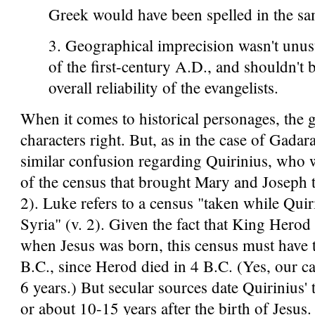
Greek would have been spelled in the sa
3. Geographical imprecision wasn't unusu
of the first-century A.D., and shouldn't 
overall reliability of the evangelists.
When it comes to historical personages, the 
characters right. But, as in the case of Gadara
similar confusion regarding Quirinius, who w
of the census that brought Mary and Joseph 
2). Luke refers to a census "taken while Qui
Syria" (v. 2). Given the fact that King Herod
when Jesus was born, this census must have 
B.C., since Herod died in 4 B.C. (Yes, our c
6 years.) But secular sources date Quirinius' 
or about 10-15 years after the birth of Jesus