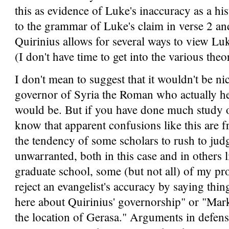
this as evidence of Luke's inaccuracy as a his
to the grammar of Luke's claim in verse 2 and
Quirinius allows for several ways to view Luke
(I don't have time to get into the various theo
I don't mean to suggest that it wouldn't be n
governor of Syria the Roman who actually held
would be. But if you have done much study o
know that apparent confusions like this are 
the tendency of some scholars to rush to jud
unwarranted, both in this case and in others l
graduate school, some (but not all) of my p
reject an evangelist's accuracy by saying thi
here about Quirinius' governorship" or "Mar
the location of Gerasa." Arguments in defense