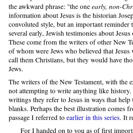
early, non-Chr
the awkward phrase: "the one
information about Jesus is the historian Josep
convoluted style, but an important reminder t
several early, Jewish testimonies about Jesus 
These come from the writers of other New 
of whom were Jews who believed that Jesus 
call them Christians, but they would have th
Jews.
The writers of the New Testament, with the 
not attempting to write anything like history.
writings they refer to Jesus in ways that help to
blanks. Perhaps the best illustration comes f
passage I referred to
earlier in this series
. It 
For I handed on to you as of first import