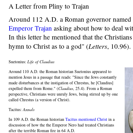
A Letter from Pliny to Trajan
Around 112 A.D. a Roman governor named
Emperor Trajan
asking about how to deal wit
In this letter he mentioned that the Christian
Letters
hymn to Christ as to a god" (
, 10.96).
Suetonius:
Life of Claudius
Around 110 A.D. the Roman historian Suetonius appeared to
mention Jesus in a passage that reads: "Since the Jews constantly
made disturbances at the instigation of Chrestus, he [Claudius]
expelled them from Rome." (
Claudius
, 25.4). From a Roman
perspective, Christians were unruly Jews, being stirred up by one
called Chrestus (a version of Christ).
Tacitus:
Annals
In 109 A.D. the Roman historian
Tacitus mentioned Christ
in a
discussion of how the the Emperor Nero had treated Christians
after the terrible Roman fire in 64 A.D.