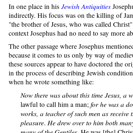
Jewish Antiquities
In one place in his
Josephu
indirectly. His focus was on the killing of Ja
"the brother of Jesus, who was called Christ" 
context Josephus had no need to say more ab
The other passage where Josephus mentioned
because it comes to us only by way of mediev
these sources appear to have doctored the ori
in the process of describing Jewish condition
when he wrote something like:
Now there was about this time Jesus, a 
for he was a do
lawful to call him a man;
works, a teacher of such men as receive t
pleasure
He drew over to him both many
.
many of the Gentiles.
He was [the] Chris