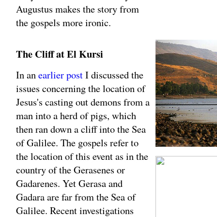
Augustus makes the story from
the gospels more ironic.
The Cliff at El Kursi
In an
earlier post
I discussed the
issues concerning the location of
Jesus's casting out demons from a
man into a herd of pigs, which
then ran down a cliff into the Sea
of Galilee. The gospels refer to
the location of this event as in the
country of the Gerasenes or
Gadarenes. Yet Gerasa and
Gadara are far from the Sea of
Galilee. Recent investigations