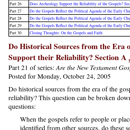
Part 26
Does Archeology Support the Reliability of the Gospels? Se
Part 27
Do the Gospels Reflect the Political Agenda of the Early Ch
Part 28
Do the Gospels Reflect the Political Agenda of the Early Ch
Part 29
Do the Gospels Reflect the Political Agenda of the Early Ch
Part 30
Closing Thoughts: On the Gospels and Faith
Do Historical Sources from the Era o
Support their Reliability? Section A
Are the New Testament Gos
Part 21 of series:
Posted for Monday, October 24, 2005
Do historical sources from the era of the gos
reliability? This question can be broken dow
questions:
When the gospels refer to people or plac
identified from other sources, do these 