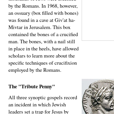
by the Romans. In 1968, however,
an ossuary (box filled with bones)
was found in a cave at Giv'at ha-
Mivtar in Jerusalem. This box
contained the bones of a crucified
man. The bones, with a nail still
in place in the heels, have allowed
scholars to learn more about the
specific techniques of crucifixion
employed by the Romans.
The "Tribute Penny"
All three synoptic gospels record
an incident in which Jewish
leaders set a trap for Jesus by