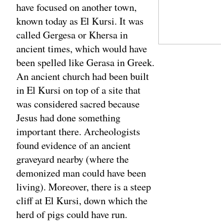
have focused on another town,
known today as El Kursi. It was
called Gergesa or Khersa in
ancient times, which would have
been spelled like Gerasa in Greek.
An ancient church had been built
in El Kursi on top of a site that
was considered sacred because
Jesus had done something
important there. Archeologists
found evidence of an ancient
graveyard nearby (where the
demonized man could have been
living). Moreover, there is a steep
cliff at El Kursi, down which the
herd of pigs could have run.