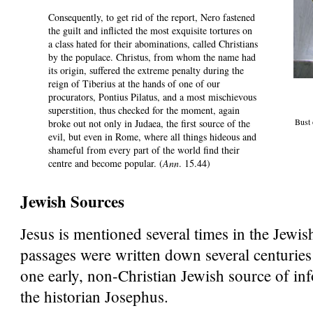
Consequently, to get rid of the report, Nero fastened
the guilt and inflicted the most exquisite tortures on
a class hated for their abominations, called Christians
by the populace. Christus, from whom the name had
its origin, suffered the extreme penalty during the
reign of Tiberius at the hands of one of our
procurators, Pontius Pilatus, and a most mischievous
superstition, thus checked for the moment, again
Bust
broke out not only in Judaea, the first source of the
evil, but even in Rome, where all things hideous and
shameful from every part of the world find their
centre and become popular. (
Ann
. 15.44)
Jewish Sources
Jesus is mentioned several times in the Jewis
passages were written down several centuries 
one early, non-Christian Jewish source of in
the historian Josephus.