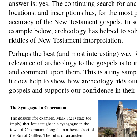
answer is: yes. The continuing search for anc
locations, and inscriptions has, for the most 
accuracy of the New Testament gospels. In so
example below, archeology has helped to sol
riddles of New Testament interpretation.
Perhaps the best (and most interesting) way fo
relevance of archeology to the gospels is to i
and comment upon them. This is a tiny sample
it does help to show how archeology aids ou
gospels and supports our confidence in their r
The Synagogue in Capernaum
The gospels (for example, Mark 1:21) state (or
imply) that Jesus taught in a synagogue in the
town of Capernaum along the northwest short of
the Sea of Galilee. The ruins of an ancient