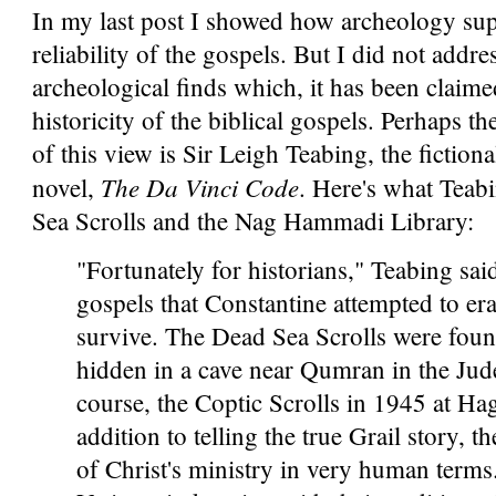
In my last post I showed how archeology sup
reliability of the gospels. But I did not add
archeological finds which, it has been claime
historicity of the biblical gospels. Perhaps 
of this view is Sir Leigh Teabing, the fictio
The Da Vinci Code
novel,
. Here's what Teab
Sea Scrolls and the Nag Hammadi Library:
"Fortunately for historians," Teabing sai
gospels that Constantine attempted to er
survive. The Dead Sea Scrolls were foun
hidden in a cave near Qumran in the Jud
course, the Coptic Scrolls in 1945 at H
addition to telling the true Grail story,
of Christ's ministry in very human terms