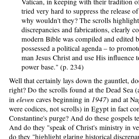
Vatican, in keeping with their tradition 
tried very hard to suppress the release of
why wouldn't they? The scrolls highlight 
discrepancies and fabrications, clearly c
modern Bible was compiled and edited
possessed a political agenda – to promote
man Jesus Christ and use His influence t
power base." (p. 234)
Well that certainly lays down the gauntlet, doe
right? Do the scrolls found at the Dead Sea (
eleven
1947
in
caves beginning in
) and at N
were codices, not scrolls) in Egypt in fact co
Constantine's purge? And do these gospels tel
And do they "speak of Christ's ministry in 
do they "highlight glaring historical discrepa