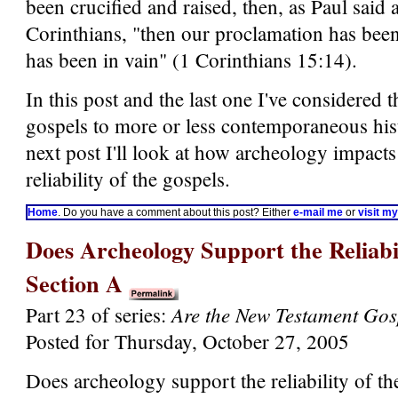
been crucified and raised, then, as Paul said a
Corinthians, "then our proclamation has been
has been in vain" (1 Corinthians 15:14).
In this post and the last one I've considered t
gospels to more or less contemporaneous hist
next post I'll look at how archeology impacts
reliability of the gospels.
Home
. Do you have a comment about this post? Either
e-mail me
or
visit m
Does Archeology Support the Reliabil
Section A
Are the New Testament Gos
Part 23 of series:
Posted for Thursday, October 27, 2005
Does archeology support the reliability of th