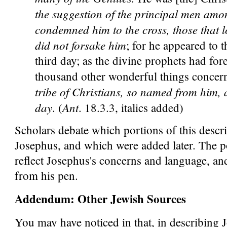
the suggestion of the principal men amo
condemned him to the cross, those that lo
did not forsake him
; for he appeared to 
third day; as the divine prophets had for
thousand other wonderful things concer
tribe of Christians, so named from him, ar
day
Ant
. (
. 18.3.3, italics added)
Scholars debate which portions of this descri
Josephus, and which were added later. The por
reflect Josephus's concerns and language, a
from his pen.
Addendum: Other Jewish Sources
You may have noticed in that, in describing J