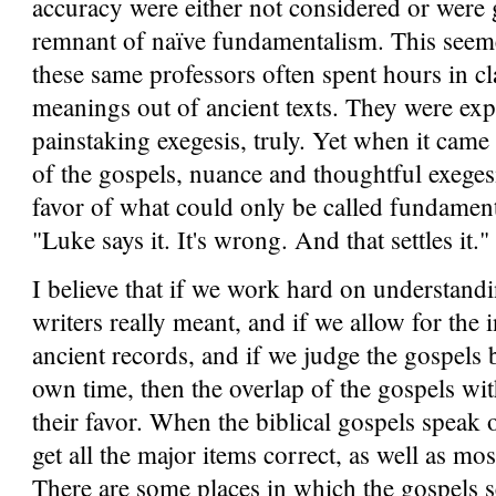
accuracy were either not considered or were g
remnant of naïve fundamentalism. This seeme
these same professors often spent hours in c
meanings out of ancient texts. They were exper
painstaking exegesis, truly. Yet when it came 
of the gospels, nuance and thoughtful exegesi
favor of what could only be called fundamental
"Luke says it. It's wrong. And that settles it."
I believe that if we work hard on understand
writers really meant, and if we allow for the 
ancient records, and if we judge the gospels b
own time, then the overlap of the gospels wit
their favor. When the biblical gospels speak 
get all the major items correct, as well as mo
There are some places in which the gospels se