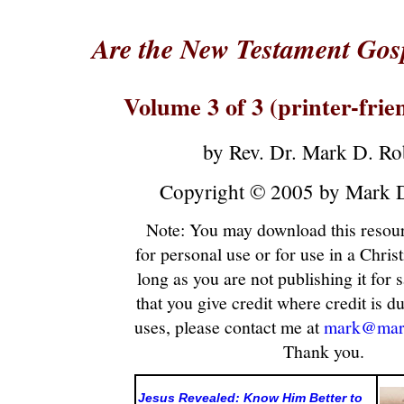
Are the New Testament Gosp
Volume 3 of 3 (printer-frie
by Rev. Dr. Mark D. Ro
Copyright © 2005 by Mark D
Note: You may download this resour
for personal use or for use in a Christ
long as you are not publishing it for sa
that you give credit where credit is du
uses, please contact me at
mark@mark
Thank you.
Jesus Revealed: Know Him Better to