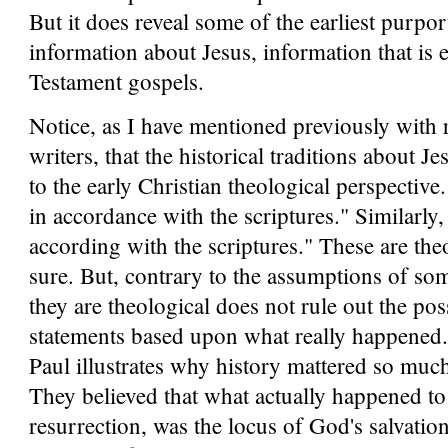
But it does reveal some of the earliest purpor
information about Jesus, information that is 
Testament gospels.
Notice, as I have mentioned previously with r
writers, that the historical traditions about 
to the early Christian theological perspective.
in accordance with the scriptures." Similarly,
according with the scriptures." These are theo
sure. But, contrary to the assumptions of some
they are theological does not rule out the poss
statements based upon what really happened. 
Paul illustrates why history mattered so much 
They believed that what actually happened to
resurrection, was the locus of God's salvation