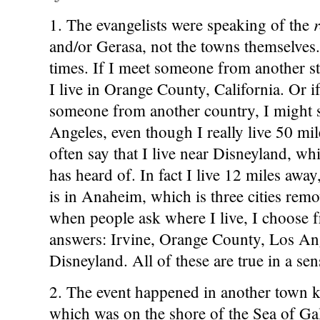
1. The evangelists were speaking of the
and/or Gerasa, not the towns themselves. 
times. If I meet someone from another stat
I live in Orange County, California. Or i
someone from another country, I might sa
Angeles, even though I really live 50 mile
often say that I live near Disneyland, w
has heard of. In fact I live 12 miles awa
is in Anaheim, which is three cities rem
when people ask where I live, I choose f
answers: Irvine, Orange County, Los Ang
Disneyland. All of these are true in a sen
2. The event happened in another town 
which was on the shore of the Sea of Gal