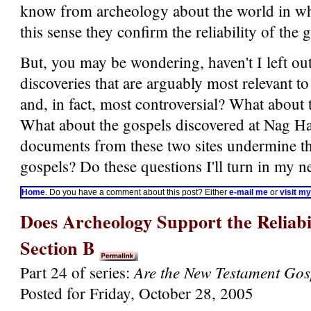
know from archeology about the world in whi
this sense they confirm the reliability of the 
But, you may be wondering, haven't I left out
discoveries that are arguably most relevant to
and, in fact, most controversial? What about
What about the gospels discovered at Nag H
documents from these two sites undermine the 
gospels? Do these questions I'll turn in my ne
Home
. Do you have a comment about this post? Either
e-mail me
or
visit m
Does Archeology Support the Reliabil
Section B
Are the New Testament Gos
Part 24 of series:
Posted for Friday, October 28, 2005