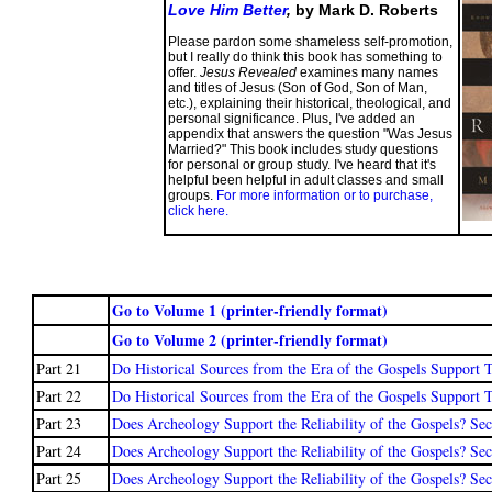
Love Him Better
,
by Mark D. Roberts
Please pardon some shameless self-promotion,
but I really do think this book has something to
offer.
Jesus Revealed
examines many names
and titles of Jesus (Son of God, Son of Man,
etc.), explaining their historical, theological, and
personal significance. Plus, I've added an
appendix that answers the question "Was Jesus
Married?" This book includes study questions
for personal or group study. I've heard that it's
helpful been helpful in adult classes and small
groups.
For more information or to purchase,
click here.
Go to Volume 1 (printer-friendly format)
Go to Volume 2 (printer-friendly format)
Part 21
Do Historical Sources from the Era of the Gospels Support T
Part 22
Do Historical Sources from the Era of the Gospels Support T
Part 23
Does Archeology Support the Reliability of the Gospels? Se
Part 24
Does Archeology Support the Reliability of the Gospels? Sec
Part 25
Does Archeology Support the Reliability of the Gospels? Sec