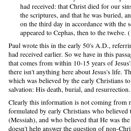
had received: that Christ died for our si
the scriptures, and that he was buried, a
on the third day in accordance with the s
appeared to Cephas, then to the twelve. 
Paul wrote this in the early 50's A.D., referri
had received earlier. So we have in this passa
that comes from within 10-15 years of Jesus's
there isn't anything here about Jesus's life. T
which was believed by the early Christians t
salvation: His death, burial, and resurrection.
Clearly this information is not coming from n
formulated by early Christians who believed t
(Messiah), and who believed that He was the 
doesn't help answer the question of non-Chris