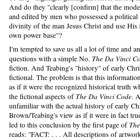
And do they "clearly [confirm] that the mod
and edited by men who possessed a political
divinity of the man Jesus Christ and use His i
own power base"?
I'm tempted to save us all a lot of time and an
The Da Vinci C
questions with a simple No.
fiction. And Teabing's "history" of early Chri
fictional. The problem is that this informatio
as if it were the recognized historical truth 
The Da Vinci Code
the fictional aspects of
. 
unfamiliar with the actual history of early Ch
Brown/Teabing's view as if it were in fact tr
The
led to this conclusion by the first page of
reads: "FACT: . . . All descriptions of artwork