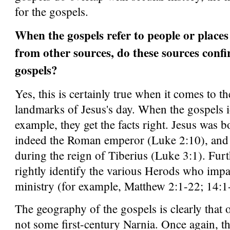
for the gospels.
When the gospels refer to people or places 
from other sources, do these sources conf
gospels?
Yes, this is certainly true when it comes to t
landmarks of Jesus's day. When the gospels i
example, they get the facts right. Jesus was
indeed the Roman emperor (Luke 2:10), and 
during the reign of Tiberius (Luke 3:1). Fur
rightly identify the various Herods who impac
ministry (for example, Matthew 2:1-22; 14:1
The geography of the gospels is clearly that o
not some first-century Narnia. Once again, th