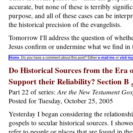
accurate, but none of these is terribly signifi
purpose, and all of these cases can be interp
the historical precision of the evangelists.
Tomorrow I'll address the question of whethe
Jesus confirm or undermine what we find in 
Home
. Do you have a comment about this post? Either
e-mail me
or
visit m
Do Historical Sources from the Era o
Support their Reliability? Section B
Are the New Testament Gos
Part 22 of series:
Posted for Tuesday, October 25, 2005
Yesterday I began considering the relations
gospels to secular historical sources. I show
refer to people or places that are found in th