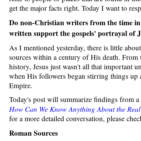
get the major facts right. Today I want to res
Do non-Christian writers from the time in
written support the gospels' portrayal of 
As I mentioned yesterday, there is little abou
sources within a century of His death. From
history, Jesus just wasn't all that important unt
when His followers began stirring things u
Empire.
Today's post will summarize findings from a 6
How Can We Know Anything About the Real
for a more detailed conversation, please check
Roman Sources