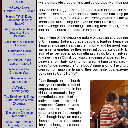
Bush
while others observed online and celebrated with their p
A
Rolling Stone
Now before I suggest some problems with these online sacr
Gathers No . . . Bible?
have just described does include some of the biblically-pr
Happy
TIME
: Does
the sacraments (such as what we Presbyterians call the wor
God What Us to Be
seems that almost anyone, even an enthusiastic proponent
Happy?
acknowledge that something is missing here. In fact, this 
All Things New: New
that online church tries hard to include it.
Year's and the
Tsunami
I’m thinking of the corporate nature of baptism and communi
of Christianity that encourage people to baptize themsel
Christmas According
to Dickens
these strands are clearly in the minority, and for good re
sacraments emphasize their essential corporate quality. 
Christmas Carol
from other believers, not something they do to themselves. 
Surprises
and new life in Christ, but also the joining of a person to t
The Birth of Jesus:
believers. Similarly, communion is something celebrated 
Hype or History?
bread” underscores the “one body” dimension of the church
Advent and the
communion simply in terms of their own individual experie
Christian Year
Scripture (1 Cor 11:17-34).
Euthanasia in the
Even though online church
Netherlands
can try to recreate a kind of
A Week of
corporate experience in the
Thanksgiving
virtual sacraments, they
Tod Bolsinger &
Show
nevertheless smack of an
Time
: Interview and
individualism that is hard to
Excerpts
overcome. Communicants
must prepare their own
The Presidential
Election: A Christian
bread and cup, for example.
Response
And, though they can receive
these elements at the same
Was Jesus Divine?
time as others, they cannot
The Early Christian