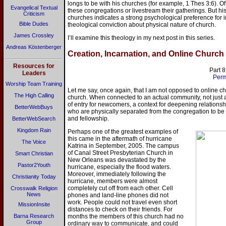
longs to be with his churches (for example, 1 Thes 3:6). O
Evangelical Textual
these congregations or livestream their gatherings. But his
Criticism
churches indicates a strong psychological preference for in
Bible Dudes
theological conviction about physical nature of church.
James Crossley
I’ll examine this theology in my next post in this series.
Andreas Köstenberger
Creation, Incarnation, and Online Church
Resources for
Part 8
Leaders
Perm
Worship Team Training
Let me say, once again, that I am not opposed to online chur
The High Calling
church. When connected to an actual community, not just a
of entry for newcomers, a context for deepening relatio
BetterWebBuys
who are physically separated from the congregation to be 
and fellowship.
BetterWebSearch
Kingdom Rain
Perhaps one of the greatest examples of
this came in the aftermath of hurricane
The Voice
Katrina in September, 2005. The campus
of Canal Street Presbyterian Church in
Smart Christian
New Orleans was devastated by the
Pastor2Youth
hurricane, especially the flood waters.
Moreover, immediately following the
Christianity Today
hurricane, members were almost
completely cut off from each other. Cell
Crosswalk Religion
News
phones and land-line phones did not
work. People could not travel even short
MissionInsite
distances to check on their friends. For
Barna Research
months the members of this church had no
Group
ordinary way to communicate, and could