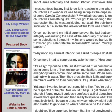
sanctuaries of fantasy and illusion. Photo: Downtown Disn
I must confess that my first, knee-jerk reaction to one who
church was to wonder if I was being set up as the dupe in a
of some
Candid Camera
sketch? My initial response to on
church was something like, “You’ve got to be kidding!” But I
expression that he was
not
kidding, not at all. He truly be
Laity Lodge Website
sufficient, but also that the advent of this form was church
Laity Lodge News
:
Once I got beyond my initial surprise over the fact that s
Click here to sign up
for our newsletter
integrity was making the case of the adequacy of online chu
some objections. I thought my first one would euthanize th
“How can you celebrate the sacraments?” I asked. “Surel
Featured Book
baptism.”
“Why not?” my earnest interlocutor asked. “People do it all 
Once more I had to suppress my astonishment. “How could 
“It’s easy,” my online enthusiast explained. “For commun
using some form of live, online communication, somebody 
everybody takes communion at the same time. When somebod
bathtub with water. Then they proclaim their faith and dun
members watch on their computers. It’s just like what happ
Yet again I wanted to spit out something like, “You’re out of
Can We Trust the
be respectful or helpful. Nor would it help us get closer to 
Gospels?
by Mark D.
church. I found myself curiously confused at first about ho
Roberts
asked more questions and tried really to listen to what I w
negatively to it, I began to grasp why somebody might bel
also started to get clear on what I believe to be the inadeq
Website for
Linda Roberts
I doubt you’ll be surprised to learn that I’m not convinced o