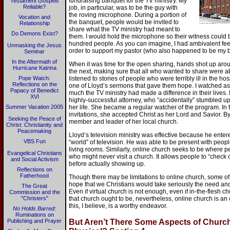
fundraising banquet for the TV ministry. My
Testament Gospels
Reliable?
job, in particular, was to be the guy with
the roving microphone. During a portion of
Vocation and
the banquet, people would be invited to
Relationship
share what the TV ministry had meant to
Do Demons Exist?
them. I would hold the microphone so their witness could 
hundred people. As you can imagine, I had ambivalent feeli
Unmasking the Jesus
order to support my pastor (who also happened to be my b
Seminar
In the Aftermath of
When it was time for the open sharing, hands shot up arou
Hurricane Katrina
the next, making sure that all who wanted to share were ab
Pope Watch:
listened to stories of people who were terribly ill in the h
Reflections on the
one of Lloyd’s sermons that gave them hope. I watched a
Papacy of Benedict
much the TV ministry had made a difference in their lives
XVI
highly-successful attorney, who “accidentally” stumbled upon
Summer Vacation 2005
her life. She became a regular watcher of the program. In 
invitations, she accepted Christ as her Lord and Savior. B
Seeking the Peace of
member and leader of her local church.
Christ: Christianity and
Peacemaking
Lloyd’s television ministry was effective because he ente
VBS Fun
“world” of television. He was able to be present with peopl
living rooms. Similarly, online church seeks to be where p
Evangelical Christians
who might never visit a church. It allows people to “check 
and Social Activism
before actually showing up.
Reflections on
Fatherhood
Though there may be limitations to online church, some of wh
hope that we Christians would take seriously the need and
The Great
Even if virtual church is not enough, even if in-the-flesh c
Commission and the
"Christers"
that church ought to be, nevertheless, online church is an
this, I believe, is a worthy endeavor.
No Holds Barred
:
Ruminations on
Publishing and Prayer
But Aren’t There Some Aspects of Church