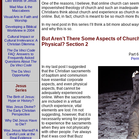
Last Words of Jesus
One of the reasons, I believe, that online church can see
Mad Max & the
impoverished theology of church and such an inadequate
Maccabees
Christians think about church and experience as church 
online. But, in fact, church is meant to be so much more tha
Visual Arts in Faith and
Worship
In my next post in this series I’ll think a bit more about wa
Developing a Biblical
and why this is so.
Worldview in 2004
Cultural Impact or
But Aren’t There Some Aspects of Church
Cultural Irrelevance: A
Physical? Section 2
Christian Dilemma
The Da Vinci Code
FAQ: Answers to
Part 6
Frequently Asked
Perm
Questions About
The
Da Vinci Code
In my last post I suggested
that the Christian sacraments
The Da Vinci
Opportunity
of baptism and communion
have essential corporate
aspects, and even physical
Jesus
aspects, that cannot be
Series
adequately experienced
The Birth of Jesus:
online. When the sacraments
Hype or History?
are included in a virtual
church experience, vital
Was Jesus Divine?
elements are lost. I’m not
The Early Christian
Perspective
suggesting, however, that it is
necessarily wrong for people
Why Did Jesus Have
to experience the sacraments
to Die?
when they are not physically
Was Jesus Married? A
with other people. I’ve always
Careful Look at the
that it was cool that Buzz
Real Evidence