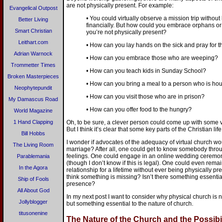
are not physically present. For example:
Evangelical Outpost
• You could virtually observe a mission trip without 
Better Living
financially. But how could you embrace orphans or
Smart Christian
you’re not physically present?
Leithart.com
• How can you lay hands on the sick and pray for t
Adrian Warnock
• How can you embrace those who are weeping?
Trommetter Times
• How can you teach kids in Sunday School?
Broken Masterpieces
• How can you bring a meal to a person who is h
Neophytepundit
• How can you visit those who are in prison?
My Damascus Road
• How can you offer food to the hungry?
World Magazine
1 Hand Clapping
Oh, to be sure, a clever person could come up with some vi
But I think it’s clear that some key parts of the Christian l
Bill Hobbs
I wonder if advocates of the adequacy of virtual church wo
The Living Room
marriage? After all, one could get to know somebody throu
feelings. One could engage in an online wedding ceremony
Parablemania
(though I don’t know if this is legal). One could even remain
In the Agora
relationship for a lifetime without ever being physically p
think something is missing? Isn’t there something essentia
Ship of Fools
presence?
All About God
In my next post I want to consider why physical church is no
Jollyblogger
but something essential to the nature of church.
titusonenine
The Nature of the Church and the Possibil