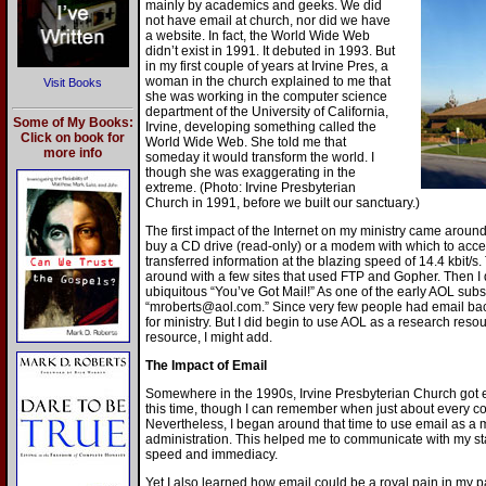
mainly by academics and geeks. We did
not have email at church, nor did we have
a website. In fact, the World Wide Web
didn’t exist in 1991. It debuted in 1993. But
in my first couple of years at Irvine Pres, a
woman in the church explained to me that
Visit Books
she was working in the computer science
department of the University of California,
Some of My Books:
Irvine, developing something called the
Click on book for
World Wide Web. She told me that
more info
someday it would transform the world. I
though she was exaggerating in the
extreme. (Photo: Irvine Presbyterian
Church in 1991, before we built our sanctuary.)
The first impact of the Internet on my ministry came around
buy a CD drive (read-only) or a modem with which to acce
transferred information at the blazing speed of 14.4 kbit/s.
around with a few sites that used FTP and Gopher. Then I
ubiquitous “You’ve Got Mail!” As one of the early AOL sub
“mroberts@aol.com.” Since very few people had email back
for ministry. But I did begin to use AOL as a research reso
resource, I might add.
The Impact of Email
Somewhere in the 1990s, Irvine Presbyterian Church got
this time, though I can remember when just about every 
Nevertheless, I began around that time to use email as a
administration. This helped me to communicate with my st
speed and immediacy.
Yet I also learned how email could be a royal pain in my pa