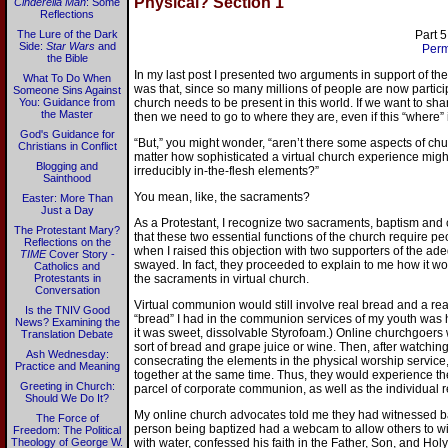
Physical? Section 1
Cinderella Man
: Some
Reflections
The Lure of the Dark
Part 5
Side:
Star Wars
and
Perm
the Bible
In my last post I presented two arguments in support of th
What To Do When
was that, since so many millions of people are now participa
Someone Sins Against
You: Guidance from
church needs to be present in this world. If we want to shar
the Master
then we need to go to where they are, even if this “where” i
God's Guidance for
“But,” you might wonder, “aren’t there some aspects of chu
Christians in Conflict
matter how sophisticated a virtual church experience mig
Blogging and
irreducibly in-the-flesh elements?”
Sainthood
You mean, like, the sacraments?
Easter: More Than
Just a Day
As a Protestant, I recognize two sacraments, baptism and
The Protestant Mary?
that these two essential functions of the church require p
Reflections on the
when I raised this objection with two supporters of the ad
TIME
Cover Story -
swayed. In fact, they proceeded to explain to me how it w
Catholics and
Protestants in
the sacraments in virtual church.
Conversation
Virtual communion would still involve real bread and a real
Is the TNIV Good
“bread” I had in the communion services of my youth was 
News? Examining the
it was sweet, dissolvable Styrofoam.) Online churchgoers
Translation Debate
sort of bread and grape juice or wine. Then, after watching
Ash Wednesday:
consecrating the elements in the physical worship service
Practice and Meaning
together at the same time. Thus, they would experience th
Greeting in Church:
parcel of corporate communion, as well as the individual re
Should We Do It?
My online church advocates told me they had witnessed bap
The Force of
person being baptized had a webcam to allow others to wit
Freedom: The Political
Theology of George W.
with water, confessed his faith in the Father, Son, and Hol