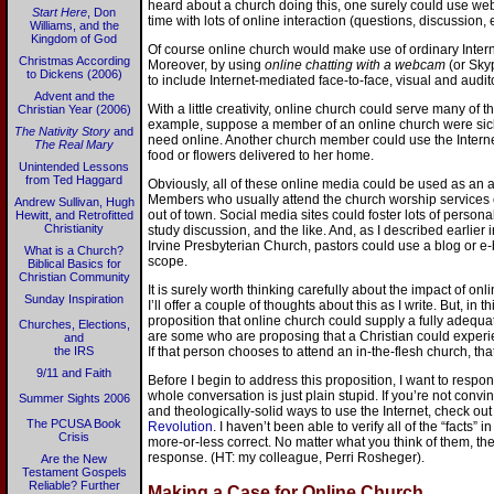
heard about a church doing this, one surely could use web
Start Here
, Don
time with lots of online interaction (questions, discussion, e
Williams, and the
Kingdom of God
Of course online church would make use of ordinary Inte
Christmas According
Moreover, by using
online chatting with a webcam
(or Skyp
to Dickens (2006)
to include Internet-mediated face-to-face, visual and audito
Advent and the
With a little creativity, online church could serve many of t
Christian Year (2006)
example, suppose a member of an online church were sic
The Nativity Story
and
need online. Another church member could use the Internet
The Real Mary
food or flowers delivered to her home.
Unintended Lessons
from Ted Haggard
Obviously, all of these online media could be used as an ad
Members who usually attend the church worship services co
Andrew Sullivan, Hugh
out of town. Social media sites could foster lots of perso
Hewitt, and Retrofitted
Christianity
study discussion, and the like. And, as I described earlier 
Irvine Presbyterian Church, pastors could use a blog or e-b
What is a Church?
scope.
Biblical Basics for
Christian Community
It is surely worth thinking carefully about the impact of on
Sunday Inspiration
I’ll offer a couple of thoughts about this as I write. But, in t
proposition that online church could supply a fully adequa
Churches, Elections,
are some who are proposing that a Christian could experien
and
the IRS
If that person chooses to attend an in-the-flesh church, that
9/11 and Faith
Before I begin to address this proposition, I want to respo
whole conversation is just plain stupid. If you’re not convi
Summer Sights 2006
and theologically-solid ways to use the Internet, check ou
The PCUSA Book
Revolution
. I haven’t been able to verify all of the “facts”
Crisis
more-or-less correct. No matter what you think of them, t
response. (HT: my colleague, Perri Rosheger).
Are the New
Testament Gospels
Reliable? Further
Making a Case for Online Church