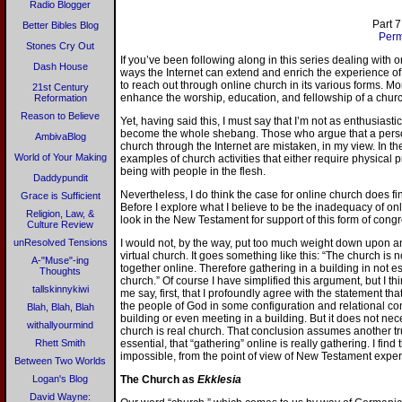
Radio Blogger
Part 7
Better Bibles Blog
Perm
Stones Cry Out
If you’ve been following along in this series dealing with
Dash House
ways the Internet can extend and enrich the experience of 
to reach out through online church in its various forms. Mo
21st Century
enhance the worship, education, and fellowship of a churc
Reformation
Reason to Believe
Yet, having said this, I must say that I’m not as enthusiasti
become the whole shebang. Those who argue that a person 
AmbivaBlog
church through the Internet are mistaken, in my view. In the
World of Your Making
examples of church activities that either require physical
being with people in the flesh.
Daddypundit
Nevertheless, I do think the case for online church does 
Grace is Sufficient
Before I explore what I believe to be the inadequacy of on
Religion, Law, &
look in the New Testament for support of this form of congre
Culture Review
unResolved Tensions
I would not, by the way, put too much weight down upon an
virtual church. It goes something like this: “The church is 
A-"Muse"-ing
together online. Therefore gathering in a building in not es
Thoughts
church.” Of course I have simplified this argument, but I thi
tallskinnykiwi
me say, first, that I profoundly agree with the statement tha
the people of God in some configuration and relational co
Blah, Blah, Blah
building or even meeting in a building. But it does not neces
withallyourmind
church is real church. That conclusion assumes another tru
Rhett Smith
essential, that “gathering” online is really gathering. I fin
impossible, from the point of view of New Testament expe
Between Two Worlds
Logan's Blog
The Church as
Ekklesia
David Wayne: