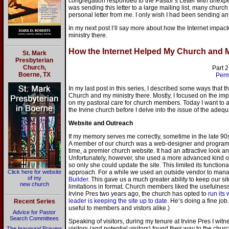
congregation responded to the Pastor’s Letter with unexp
was sending this letter to a large mailing list, many churc
personal letter from me. I only wish I had been sending an e
In my next post I’ll say more about how the Internet impa
ministry there.
How the Internet Helped My Church and My
St. Mark
Presbyterian
Church,
Part 2
Boerne, TX
Perm
In my last post in this series, I described some ways that 
Church and my ministry there. Mostly, I focused on the im
on my pastoral care for church members. Today I want to a
the Irvine church before I delve into the issue of the adeq
Website and Outreach
If my memory serves me correctly, sometime in the late 9
A member of our church was a web-designer and programme
time, a premier church website. It had an attractive look a
Unfortunately, however, she used a more advanced kind 
so only she could update the site. This limited its functional
Click here for website
approach. For a while we used an outside vendor to man
of my
Builder
. This gave us a much greater ability to keep our 
new church
limitations in format. Church members liked the usefulness o
Irvine Pres two years ago, the church has opted to
run its
leader is keeping the site up to date.
He’s doing a fine job. 
Recent Series
useful to members and vistors alike.)
Advice for Pastor
Search Committees
Speaking of visitors, during my tenure at Irvine Pres I wi
visitors (and potential visitors) found their way to the chu
The Inaugural Prayers