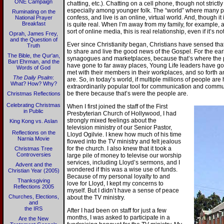
ONE Campaign
chatting, etc.). Chatting on a cell phone, though not strictl
especially among younger folk. The “world” where many p
Ruminating on the
confess, and live is an online, virtual world. And, though it 
National Prayer
Breakfast
is quite real. When I’m away from my family, for example
sort of online media, this is real relationship, even if it’s 
Oprah, James Frey,
and the Question of
Ever since Christianity began, Christians have sensed tha
Truth
to share and live the good news of the Gospel. For the earl
The Bible, the Qur'an,
synagogues and marketplaces, because that’s where the p
Bart Ehrman, and the
have gone to far away places, Young Life leaders have g
Words of God
met with their members in their workplaces, and so forth 
The Daily Psalm
:
are. So, in today’s world, if multiple millions of people are
What? How? Why?
extraordinarily popular tool for communication and communi
be there because that’s were the people are.
Christmas Reflections
Celebrating Christmas
When I first joined the staff of the First
in Public
Presbyterian Church of Hollywood, I had
strongly mixed feelings about the
King Kong vs. Aslan
television ministry of our Senior Pastor,
Reflections on the
Lloyd Ogilvie. I knew how much of his time
Narnia Movie
flowed into the TV ministry and felt jealous
for the church. I also knew that it took a
Christmas Tree
Controversies
large pile of money to televise our worship
services, including Lloyd’s sermons, and I
Advent and the
wondered if this was a wise use of funds.
Christian Year (2005)
Because of my personal loyalty to and
Thanksgiving
love for Lloyd, I kept my concerns to
Reflections 2005
myself. But I didn’t have a sense of peace
Churches, Elections,
about the TV ministry.
and
the IRS
After I had been on staff for just a few
months, I was asked to participate in a
Are the New