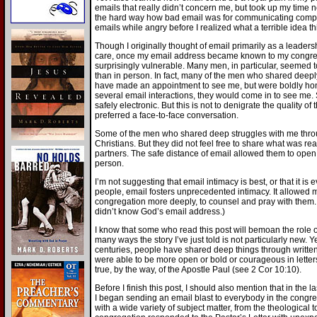
emails that really didn’t concern me, but took up my time n
the hard way how bad email was for communicating complai
emails while angry before I realized what a terrible idea th
Though I originally thought of email primarily as a leaders
care, once my email address became known to my congregat
surprisingly vulnerable. Many men, in particular, seemed t
than in person. In fact, many of the men who shared deepl
have made an appointment to see me, but were boldly hone
several email interactions, they would come in to see me
safely electronic. But this is not to denigrate the quality 
preferred a face-to-face conversation.
Some of the men who shared deep struggles with me throu
Christians. But they did not feel free to share what was real
partners. The safe distance of email allowed them to open 
person.
I’m not suggesting that email intimacy is best, or that it is
people, email fosters unprecedented intimacy. It allowed
congregation more deeply, to counsel and pray with them. Y
didn’t know God’s email address.)
I know that some who read this post will bemoan the role of
many ways the story I’ve just told is not particularly new. Ye
centuries, people have shared deep things through written
were able to be more open or bold or courageous in lette
true, by the way, of the Apostle Paul (see 2 Cor 10:10).
Before I finish this post, I should also mention that in the l
I began sending an email blast to everybody in the congreg
with a wide variety of subject matter, from the theological