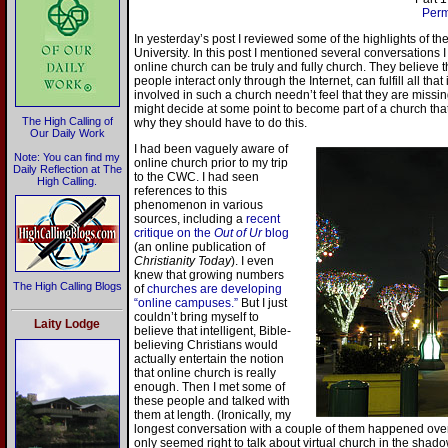
Perm
In yesterday’s post I reviewed some of the highlights of t
University. In this post I mentioned several conversations
online church can be truly and fully church. They believe th
people interact only through the Internet, can fulfill all th
involved in such a church needn’t feel that they are missin
might decide at some point to become part of a church tha
The High Calling of
why they should have to do this.
Our Daily Work
I had been vaguely aware of
Note: You can find my
online church prior to my trip
Daily Reflection at The
to the CWC. I had seen
High Calling.
references to this
phenomenon in various
sources, including a
recent
critique on the
Out of Ur
blog
(an online publication of
Christianity Today
). I even
knew that growing numbers
The High Calling Blogs
of
churches are developing
“online campuses.”
But I just
couldn’t bring myself to
Laity Lodge
believe that intelligent, Bible-
believing Christians would
actually entertain the notion
that online church is really
enough. Then I met some of
these people and talked with
them at length. (Ironically, my
longest conversation with a couple of them happened ov
only seemed right to talk about virtual church in the shad