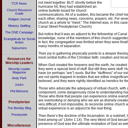
not meet together. BUT, shortly before the
TCR News
hurricane hit, they had established an
Church Resource
online bulletin board for church
Guide
communications. All of a sudden, this became the chief 
each other, sharing news, concerns, prayers, etc. For seve
Religion Journal
church as a whole to “meet.” The Internet was, in this case
Ministry Staffing
Canal Street Presbyterian Church)
The ONE Campaign
But notice that it was an adjunct to the fellowship of Cana
knowledge, none of the members of this church suggested th
Evangelicals for Social
In fact, the congregation was thrilled when they were finall
Action
many months of separation.
Sojourners
Their joy in gathering physically points to a deeper theologica
most central truths of the Christian faith: creation and Inca
Resources for
Worship Leaders
When God created the heavens and the earth, he created
they were a special kind of stuff. But still they were stuff
Worship Leader
Magazine
have (or perhaps “are”) souls. But the “stuffness” of our ex
are not spirits trapped in bodies that are either insignifican
Andy Park
believed, and they were rightly identified as heretics for the
Junko
Those who advocate the adequacy of virtual church, with a
Phil Mehrens
component, come dangerously close to understanding hum
Those who think that people can experience online everyth
are overlooking or denying who we are as divinely-created 
Presbyterian
very difficult, if not impossible, to reconcile online church 
The Berkley Blog
virtual experience is an adjunct to the real thing.
Presbyweb
Then there’s the doctrine of the Incarnation. In a nutshell,
lived among us” (John 1:14). The very Word of God becam
presence of God was the ultimate revelation of God as well
Miscellaneous