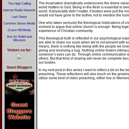
The Incarnation dramatically underscores the divine value o
The High Calling
world matters to God. Being in-the-flesh is essential to b
Internet Radio Network
world. If physicality didn’t matter, if bodies were just the in
would not have gone to the bother, not to mention the humil
Lark News
One who takes seriously the theological implications of cre
Common Sense Media
inclined to argue that online church is enough. Being togeth
Grace Hill Media
experience of Christian community.
Arts for Relief and
This theological truth is reflected in our psychological e
Missions
are able to share our souls when we’re not present with ea
means, there is nothing like being with the people we lov
Visitors so far:
giving and receiving a hug. Nothing online fosters intimacy
someone’s eyes can do. Through online communication we
others. But that kind of sharing will never be complete b
our bodies.
Guest Bloggers
In my next post in this series I want to reflect a bit on the
preaching. These reflections will also touch on the growing
utilize some kind of video preaching, either live or Memor