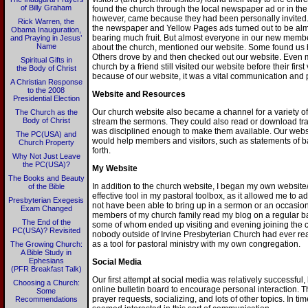
of Billy Graham
found the church through the local newspaper ad or in the 
however, came because they had been personally invited. B
Rick Warren, the
the newspaper and Yellow Pages ads turned out to be almos
Obama Inauguration,
bearing much fruit. But almost everyone in our new memb
and Praying in Jesus’
Name
about the church, mentioned our website. Some found us b
Others drove by and then checked out our website. Even m
Spiritual Gifts in
church by a friend still visited our website before their fir
the Body of Christ
because of our website, it was a vital communication and pub
A Christian Response
to the 2008
Website and Resources
Presidential Election
Our church website also became a channel for a variety o
The Church as the
Body of Christ
stream the sermons. They could also read or download tran
was disciplined enough to make them available. Our websit
The PC(USA) and
would help members and visitors, such as statements of ba
Church Property
forth.
Why Not Just Leave
the PC(USA)?
My Website
The Books and Beauty
In addition to the church website, I began my own websi
of the Bible
effective tool in my pastoral toolbox, as it allowed me to a
Presbyterian Exegesis
not have been able to bring up in a sermon or an occasion
Exam Changed
members of my church family read my blog on a regular ba
The End of the
some of whom ended up visiting and evening joining the ch
PC(USA)? Revisited
nobody outside of Irvine Presbyterian Church had ever rea
as a tool for pastoral ministry with my own congregation.
The Growing Church:
A Bible Study in
Ephesians
Social Media
(PFR Breakfast Talk)
Our first attempt at social media was relatively successful,
Choosing a Church:
online bulletin board to encourage personal interaction. 
Some
prayer requests, socializing, and lots of other topics. In 
Recommendations