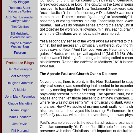
Our word “church,” which comes to us by way of Germanic 
Jolly Blogger
Greek word
kurios
, or Lord. The
church
is the
Lord’s
house
Rebecca Stark:
however, to translated the New Testament Greek word
ekk
Rebecca Writes
“ecclesiastical”). In the first-century A.D.,
ekklesia
was not u
communities. Rather, it meant “gathering” or “assembly.” It
Arch Van Devender:
Gadfly's Muse
assembly of voting citizens in a city. Essentially, then,
ekkl
people
. That was its primary sense among the early Chris
Tim Challies
got together for worship, fellowship, ministry, eating, pra
when the Christians were not actually assembled.
Bill Meisheid:
Beyond the Rim
Yet a secondary sense of the word
ekklesia
referred to th
Shayne Raynor:
Christ, but not necessarily physically gathered. You find t
Wesley Blog
Jesus says to Peter, “And I tell you, you are Peter, and on t
Fulcrum
gates of Hades will not prevail against it” (Matt 16:18). Wh
that he wasn’t thinking of building a building called a chu
his followers. Rather, the
ekklesia
in Matthew 16:18 is some
Professor Blogs
ekklesiai
.
Ben Witherington
The Apostle Paul and Church Over a Distance
Scot McKnight
Nevertheless, there is plenty in the New Testament to sugg
Douglas Groothuis
physical sense, was something that needed to be experien
Al Mohler
actually meeting together. Yet there were times when one
physically present in the gathering. The Apostle Paul, for
John Mark Reynolds
places and then left those places to plant new churches.
where he was not present? While physically distant, Paul 
Claude Mariottini
churches. How? He spoke of praying continually for his ch
Ryan Bolger
his presence and conveyed his teaching. Furthermore, in
spiritually present
with a church even though he was physic
Mark Goodacre
Paul’s example supports the idea that physical presence i
Jim Davila
Christian community. Yet Paul offers little help for those w
Phil Harland
presence with other Christians isn’t important or desirable