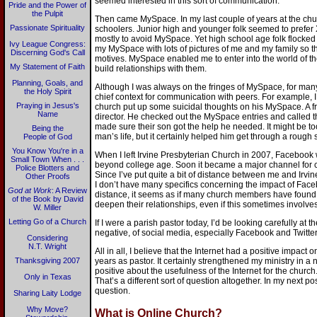
seemed interested in this sort of communication.
Pride and the Power of
the Pulpit
Then came MySpace. In my last couple of years at the chu
Passionate Spirituality
schoolers. Junior high and younger folk seemed to pref
mostly to avoid MySpace. Yet high school age folk flocked t
Ivy League Congress:
my MySpace with lots of pictures of me and my family so 
Discerning God's Call
motives. MySpace enabled me to enter into the world of t
My Statement of Faith
build relationships with them.
Planning, Goals, and
Although I was always on the fringes of MySpace, for many 
the Holy Spirit
chief context for communication with peers. For example
Praying in Jesus's
church put up some suicidal thoughts on his MySpace. A fr
Name
director. He checked out the MySpace entries and called 
made sure their son got the help he needed. It might be t
Being the
man’s life, but it certainly helped him get through a rough 
People of God
You Know You're in a
When I left Irvine Presbyterian Church in 2007, Facebook
Small Town When . . .
beyond college age. Soon it became a major channel fo
Police Blotters and
Since I’ve put quite a bit of distance between me and Irvin
Other Proofs
I don’t have many specifics concerning the impact of Fac
God at Work
: A Review
distance, it seems as if many church members have found
of the Book by David
deepen their relationships, even if this sometimes involves
W. Miller
Letting Go of a Church
If I were a parish pastor today, I’d be looking carefully at 
negative, of social media, especially Facebook and Twitter
Considering
N.T. Wright
All in all, I believe that the Internet had a positive impac
Thanksgiving 2007
years as pastor. It certainly strengthened my ministry in a
positive about the usefulness of the Internet for the churc
Only in Texas
That’s a different sort of question altogether. In my next post
question.
Sharing Laity Lodge
Why Move?
What is Online Church?