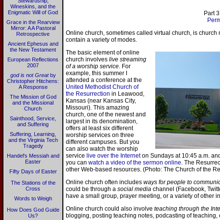
Stewardship,
Wineskins, and the
Enigmatic Will of God
Part 3
Perm
Grace in the Rearview
Mirror: A A Pastoral
Online church, sometimes called virtual church, is church 
Retrospective
contain a variety of modes.
Ancient Ephesus and
the New Testament
The basic element of online
church involves
live streaming
European Reflections
2007
of a worship service
. For
example, this summer I
god is not Great
by
attended a conference at the
Christopher Hitchens:
United Methodist Church of
A Response
the Resurrection
in Leawood,
The Mission of God
Kansas (near Kansas City,
and the Missional
Missouri). This amazing
Church
church, one of the newest and
Sainthood, Service,
largest in its denomination,
and Suffering
offers at least six different
Suffering, Learning,
worship services on three
and the Virginia Tech
different campuses. But you
Tragedy
can also watch the worship
service
live over the Internet
on Sundays at 10:45 a.m. and 
Handel's Messiah and
Easter
you can
watch a video of the sermon online
. The Resurrec
other Web-based resources. (Photo: The Church of the Re
Fifty Days of Easter
Online church often includes
ways for people to communic
The Stations of the
Cross
could be through a
social media
channel (Facebook, Twitter
have a small group, prayer meeting, or a variety of other in
Words to Weigh
Online church could also involve
teaching through the Int
How Does God Guide
blogging, posting teaching notes, podcasting of teaching, 
Us?