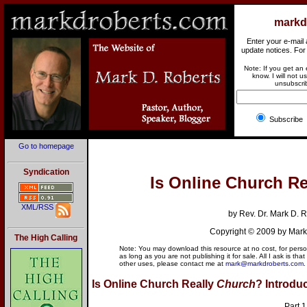
markd
Enter your e-mail
update notices. For
Note: If you get an
know. I will not 
unsubscrib
Subscr
Go to homepage
Online Church. Virtual Church. Is On
Syndication
I
s Online Church Re
XML/RSS
by Rev. Dr. Mark D. 
Copyright © 2009 by Mark
The High Calling
Note: You may download this resource at no cost, for persona
as long as you are not publishing it for sale. All I ask is that
other uses, please contact me at
mark@markdroberts.com
.
Is Online Church Really
Church
?
Introdu
Part 1