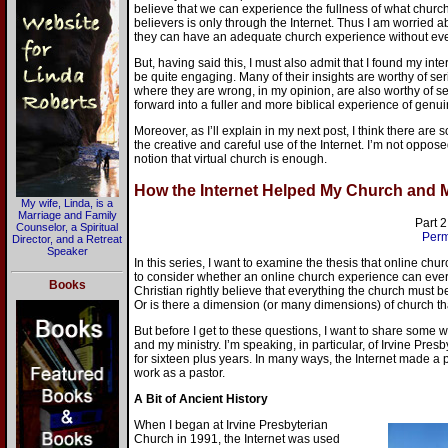
believe that we can experience the fullness of what church o
believers is only through the Internet. Thus I am worried
they can have an adequate church experience without ever 
But, having said this, I must also admit that I found my int
be quite engaging. Many of their insights are worthy of se
where they are wrong, in my opinion, are also worthy of s
forward into a fuller and more biblical experience of genu
Moreover, as I’ll explain in my next post, I think there are
the creative and careful use of the Internet. I’m not opposed
notion that virtual church is enough.
How the Internet Helped My Church and My
My wife, Linda, is a
Marriage and Family
Part 2
Counselor, a Spiritual
Perm
Director, and a Retreat
Speaker
In this series, I want to examine the thesis that online chur
to consider whether an online church experience can ever
Books
Christian rightly believe that everything the church must 
Or is there a dimension (or many dimensions) of church tha
But before I get to these questions, I want to share some 
and my ministry. I’m speaking, in particular, of Irvine Pre
for sixteen plus years. In many ways, the Internet made a p
work as a pastor.
A Bit of Ancient History
When I began at Irvine Presbyterian
Church in 1991, the Internet was used