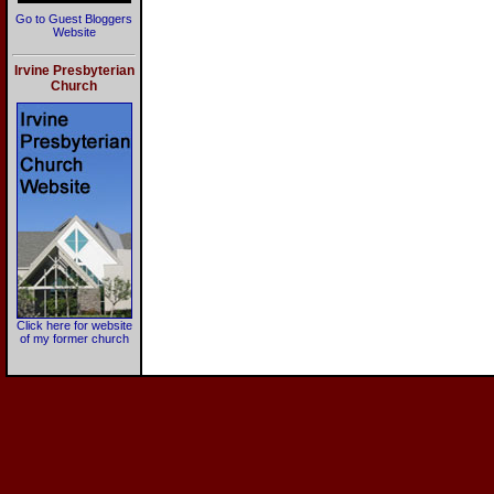
Go to Guest Bloggers
Website
Irvine Presbyterian
Church
Click here for website
of my former church