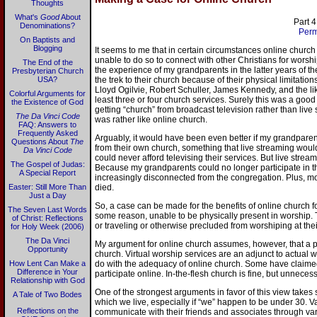
Thoughts
What's
Good
About
Part 4
Denominations?
Perm
On Baptists and
Blogging
It seems to me that in certain circumstances online chur
unable to do so to connect with other Christians for worshi
The End of the
the experience of my grandparents in the latter years of t
Presbyterian Church
USA?
the trek to their church because of their physical limitatio
Lloyd Ogilvie, Robert Schuller, James Kennedy, and the li
Colorful Arguments for
least three or four church services. Surely this was a good
the Existence of God
getting “church” from broadcast television rather than liv
The Da Vinci Code
was rather like online church.
FAQ: Answers to
Frequently Asked
Arguably, it would have been even better if my grandpare
Questions About
The
from their own church, something that live streaming wo
Da Vinci Code
could never afford televising their services. But live strea
The Gospel of Judas:
Because my grandparents could no longer participate in the
A Special Report
increasingly disconnected from the congregation. Plus, m
Easter: Still More Than
died.
Just a Day
So, a case can be made for the benefits of online church 
The Seven Last Words
some reason, unable to be physically present in worship. 
of Christ: Reflections
or traveling or otherwise precluded from worshiping at th
for Holy Week (2006)
The Da Vinci
My argument for online church assumes, however, that a pe
Opportunity
church. Virtual worship services are an adjunct to actual wo
How Lent Can Make a
do with the adequacy of online church. Some have claimed
Difference in Your
participate online. In-the-flesh church is fine, but unnecess
Relationship with God
One of the strongest arguments in favor of this view takes s
A Tale of Two Bodes
which we live, especially if “we” happen to be under 30. V
Reflections on the
communicate with their friends and associates through var