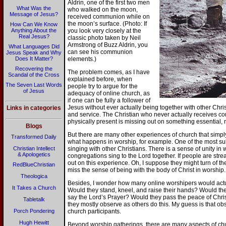
Aldrin, one of the first two men
What Was the
who walked on the moon,
Message of Jesus?
received communion while on
the moon’s surface. (Photo: If
How Can We Know
Anything About the
you look very closely at the
Real Jesus?
classic photo taken by Neil
Armstrong of Buzz Aldrin, you
What Languages Did
can see his communion
Jesus Speak and Why
Does It Matter?
elements.)
Recovering the
The problem comes, as I have
Scandal of the Cross
explained before, when
The Seven Last Words
people try to argue for the
of Jesus
adequacy of online church, as
if one can be fully a follower of
Jesus without ever actually being together with other Chris
Links in categories
and service. The Christian who never actually receives 
physically present is missing out on something essential, 
Blogs
But there are many other experiences of church that simp
Transformed Daily
what happens in worship, for example. One of the most subl
Christian Intellect
singing with other Christians. There is a sense of unity i
& Apologetics
congregations sing to the Lord together. If people are stre
out on this experience. Oh, I suppose they might turn of the
RedBlueChristian
miss the sense of being with the body of Christ in worship.
Theologica
Besides, I wonder how many online worshipers would actual
It Takes a Church
Would they stand, kneel, and raise their hands? Would t
say the Lord’s Prayer? Would they pass the peace of Chris
Tabletalk
they mostly observe as others do this. My guess is that obs
Porch Pondering
church participants.
Hugh Hewitt
Beyond worship gatherings, there are many aspects of chur