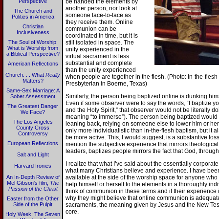
Perspective
be handed the elements by
another person, nor look at
The Church and
someone face-to-face as
Politics in America
they receive them. Online
Christian
communion can be
Inclusiveness
coordinated in time, but it is
The Soul of Worship:
still isolated in space. The
What is Worship from
unity experienced in the
a Biblical Perspective?
virtual sacrament is less
substantial and complete
American Reflections
than the unity experienced
Church. . . What
Really
when people are together in the flesh. (Photo: In-the-fle
Matters?
Presbyterian in Boerne, Texas)
Same-Sex Marriage: A
Similarly, the person being baptized online is dunking himse
Sober Assessment
Even if some observer were to say the words, “I baptize yo
The Greatest Danger
and the Holy Spirit,” that observer would not be literally 
We Face?
meaning “to immerse”). The person being baptized would no
The Los Angeles
leaning back, relying on someone else to lower him or her 
County Cross
only more individualistic than in-the-flesh baptism, but it 
Controversy
be more active. This, I would suggest, is a substantive los
European Reflections
mention the subjective experience that mirrors theological r
leaders, baptizes people mirrors the fact that God, through
Salt and Light
I realize that what I’ve said about the essentially corporate
Harvard Ironies
what many Christians believe and experience. I have be
An In-Depth Review of
available at the side of the worship space for anyone who w
Mel Gibson's film,
The
help himself or herself to the elements in a thoroughly indi
Passion of the Christ
think of communion in these terms and if their experience i
why they might believe that online communion is adequate. 
Easter from the Other
Side of the Pulpit
sacraments, the meaning given by Jesus and the New Test
core.
Holy Week: The Seven